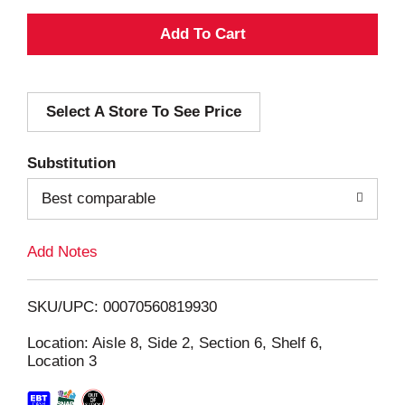
A
d
Select A Store To See Price
d
T
Substitution
o
Best comparable
L
Add Notes
i
SKU/UPC: 00070560819930
s
Location: Aisle 8, Side 2, Section 6, Shelf 6,
Location 3
t