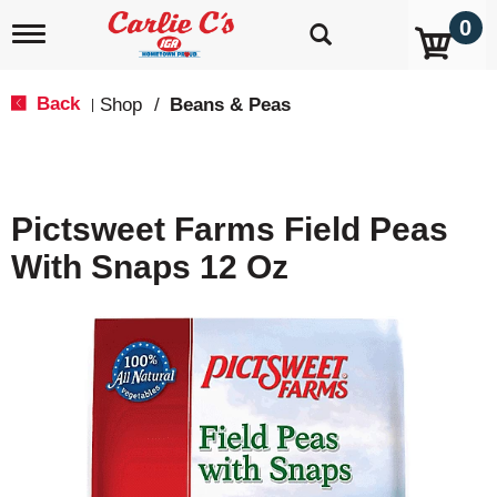
0
T
o
g
g
Back
Shop
/
Beans & Peas
|
l
e
n
a
v
Pictsweet Farms Field Peas
i
g
With Snaps 12 Oz
a
t
i
o
n