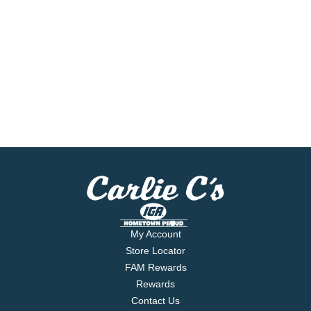
My Account
Store Locator
FAM Rewards
Rewards
Contact Us