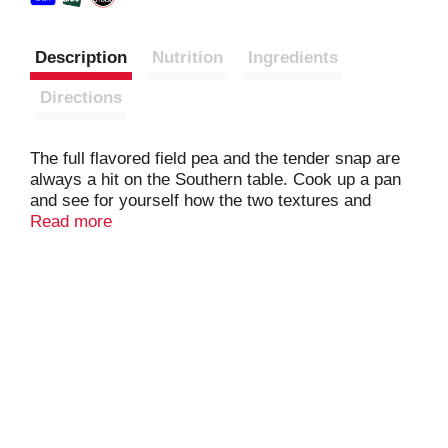
Description
Nutrition
Ingredients
Directions
The full flavored field pea and the tender snap are
always a hit on the Southern table. Cook up a pan
and see for yourself how the two textures and
flavors combine to create an exciting taste. Great
Read more
as a side, and a hearty enough blend to serve as
the foundation of a recipe. Grab some onions,
maybe a ham hock, and you have got an easy,
delicious meal in no time.