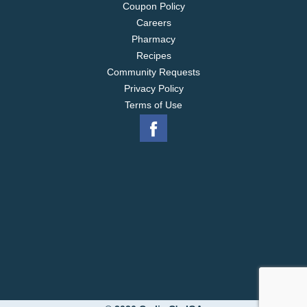
Coupon Policy
Careers
Pharmacy
Recipes
Community Requests
Privacy Policy
Terms of Use