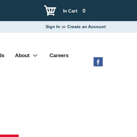
0
In Cart
Sign In
or
Create an Account
ds
About
Careers