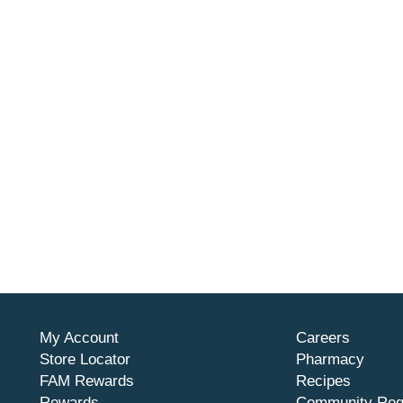
My Account
Careers
Store Locator
Pharmacy
FAM Rewards
Recipes
Rewards
Community Req