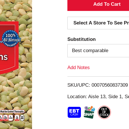
A
d
Select A Store To See Pr
d
Substitution
T
Best comparable
o
Add Notes
L
i
SKU/UPC: 00070560837309
s
Location: Aisle 13, Side 1, S
t