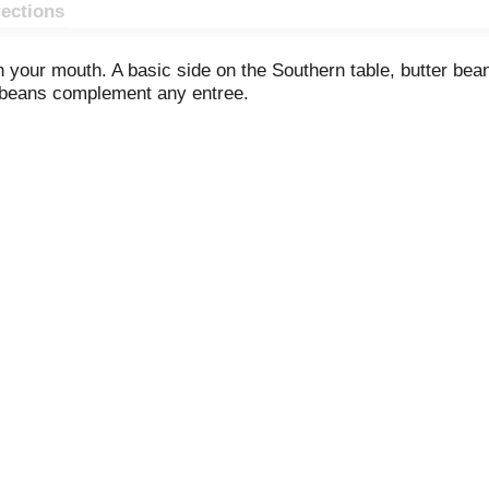
rections
n your mouth. A basic side on the Southern table, butter be
er beans complement any entree.