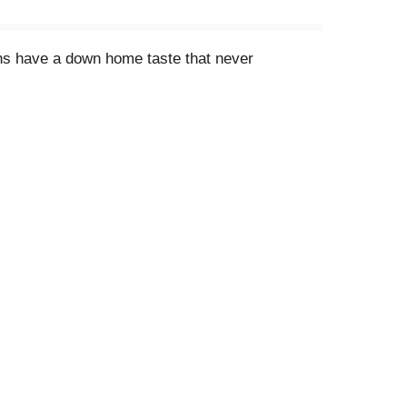
ans have a down home taste that never