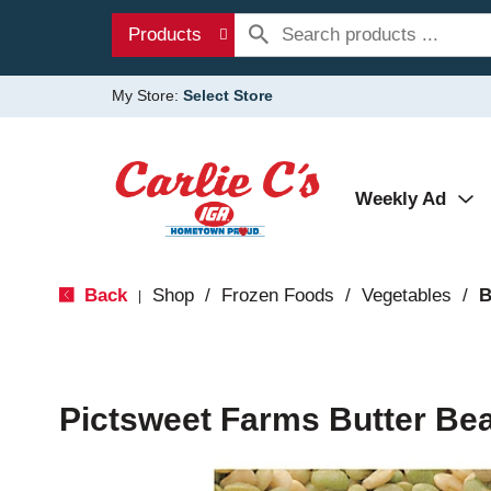
Products
My Store:
Select Store
Weekly Ad
Back
Shop
/
Frozen Foods
/
Vegetables
/
B
|
Pictsweet Farms Butter Be