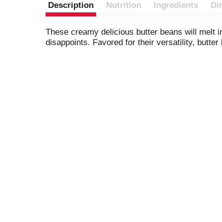
Description
Nutrition
Ingredients
Di
These creamy delicious butter beans will melt i
disappoints. Favored for their versatility, butt