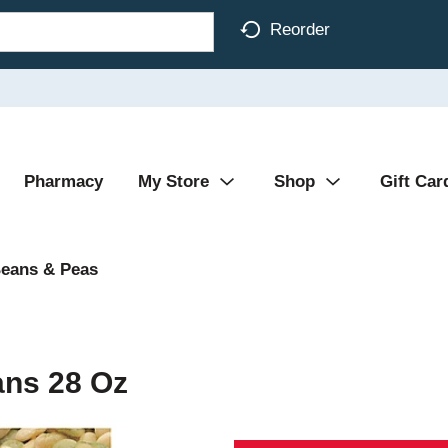
Reorder
Pharmacy
My Store
Shop
Gift Car
eans & Peas
ans 28 Oz