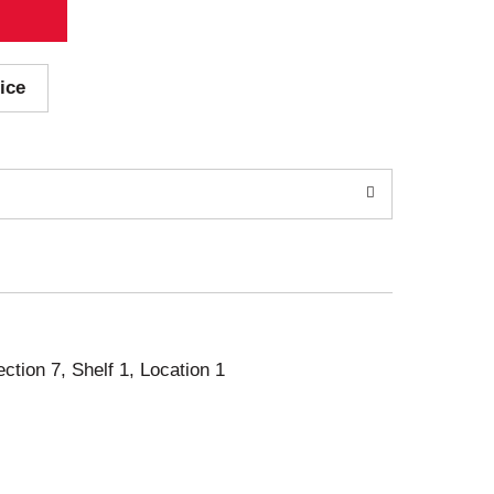
ice
ection 7, Shelf 1, Location 1