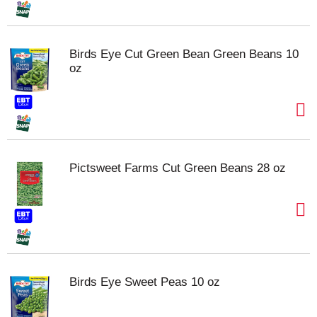
Birds Eye Cut Green Bean Green Beans 10
oz
Pictsweet Farms Cut Green Beans 28 oz
Birds Eye Sweet Peas 10 oz