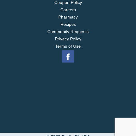
Coupon Policy
Careers
Pharmacy
Recipes
Community Requests
Privacy Policy
Terms of Use