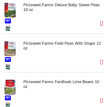
Pictsweet Farms Deluxe Baby Sweet Peas
10 oz
Pictsweet Farms Field Peas With Snaps 12
oz
Pictsweet Farms Fordhook Lima Beans 10
oz