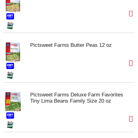
Pictsweet Farms Butter Peas 12 oz
Pictsweet Farms Deluxe Farm Favorites
Tiny Lima Beans Family Size 20 oz