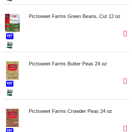
Pictsweet Farms Green Beans, Cut 12 oz
Pictsweet Farms Butter Peas 24 oz
Pictsweet Farms Crowder Peas 24 oz