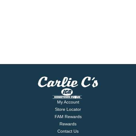
My Account
Store Locator
FAM Rewards
Rewards
Contact Us