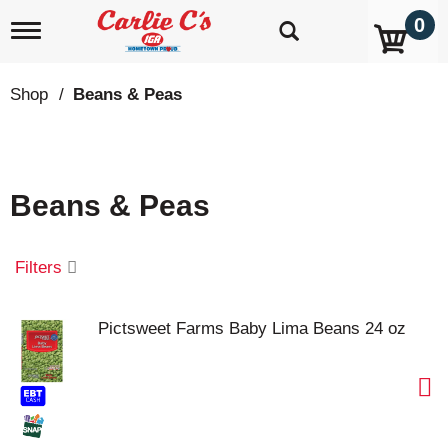
0
T
o
g
g
Shop
/
Beans & Peas
l
e
n
a
v
Beans & Peas
i
g
a
t
Filters
i
o
n
Pictsweet Farms Baby Lima Beans 24 oz