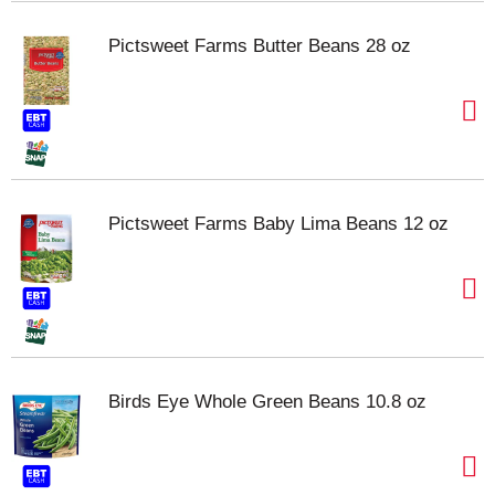
Pictsweet Farms Butter Beans 28 oz
Pictsweet Farms Baby Lima Beans 12 oz
Birds Eye Whole Green Beans 10.8 oz