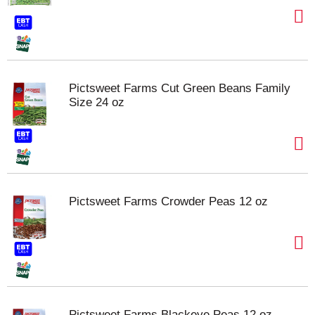
Pictsweet Farms Cut Green Beans Family
Size 24 oz
Pictsweet Farms Crowder Peas 12 oz
Pictsweet Farms Blackeye Peas 12 oz