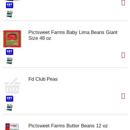
Pictsweet Farms Baby Lima Beans Giant
Size 48 oz
Fd Club Peas
Pictsweet Farms Butter Beans 12 oz