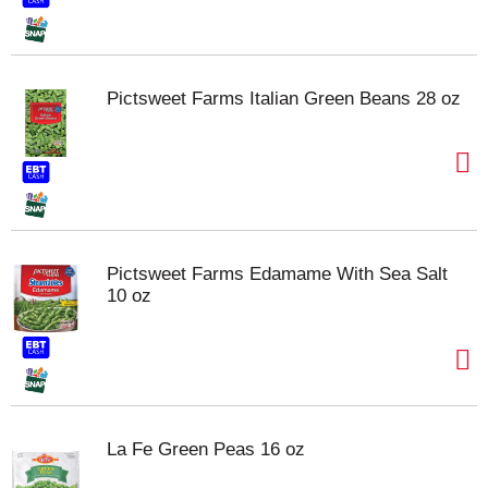
Pictsweet Farms Italian Green Beans 28 oz
Pictsweet Farms Edamame With Sea Salt
10 oz
La Fe Green Peas 16 oz