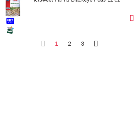
1
2
3