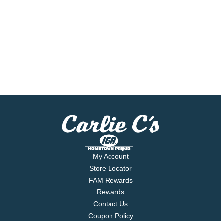
My Account
Store Locator
FAM Rewards
Rewards
Contact Us
Coupon Policy