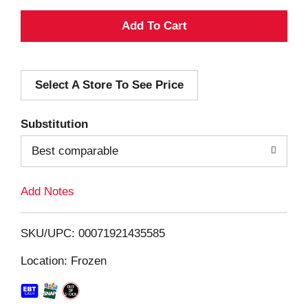
A
d
Select A Store To See Price
d
T
Substitution
o
Best comparable
L
Add Notes
i
SKU/UPC: 00071921435585
s
Location: Frozen
t