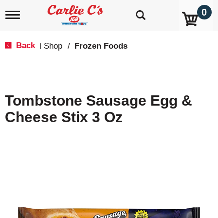
0
T
o
g
g
Back
Shop
/
Frozen Foods
|
l
e
n
a
v
Tombstone Sausage Egg &
i
g
Cheese Stix 3 Oz
a
t
i
o
n