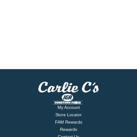
My Account
Store Locator
FAM Rewards
Rewards
Contact Us