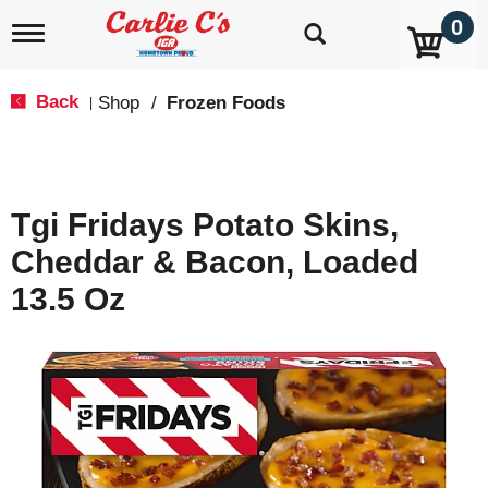
0
T
o
g
g
Back
Shop
/
Frozen Foods
|
l
e
n
a
v
Tgi Fridays Potato Skins,
i
g
Cheddar & Bacon, Loaded
a
t
13.5 Oz
i
o
n