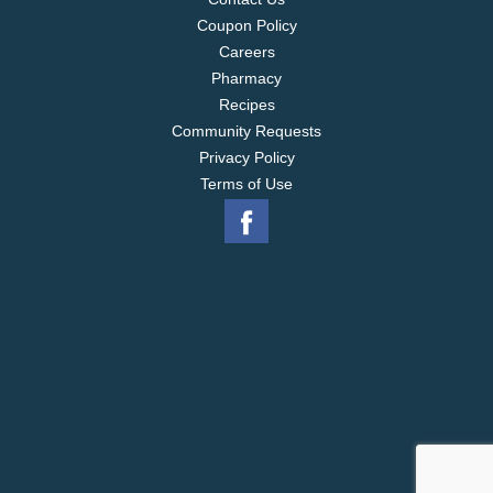
Coupon Policy
Careers
Pharmacy
Recipes
Community Requests
Privacy Policy
Terms of Use