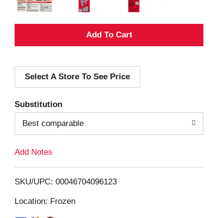
A
d
Select A Store To See Price
d
T
Substitution
o
Best comparable
L
Add Notes
i
SKU/UPC: 00046704096123
s
Location: Frozen
t