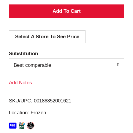
A
d
Select A Store To See Price
d
T
Substitution
o
Best comparable
L
Add Notes
i
SKU/UPC: 00186852001621
s
Location: Frozen
t