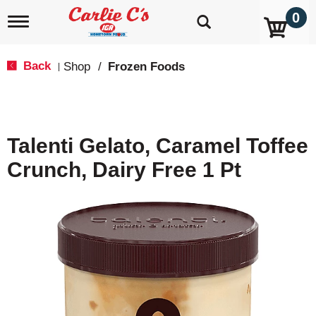
0
T
o
g
g
Back
Shop
/
Frozen Foods
|
l
e
n
a
v
Talenti Gelato, Caramel Toffee
i
g
Crunch, Dairy Free 1 Pt
a
t
i
o
n