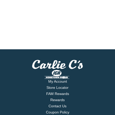
My Account
Store Locator
FAM Rewards
Rewards
Contact Us
Coupon Policy