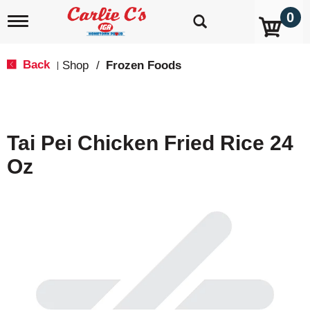
0
T
o
g
g
Back
Shop
/
Frozen Foods
|
l
e
n
a
v
Tai Pei Chicken Fried Rice 24
i
g
Oz
a
t
i
o
n