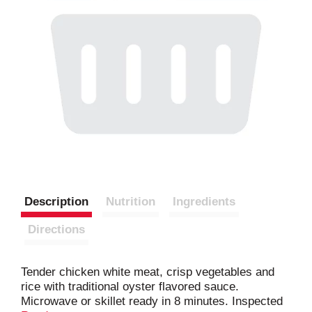
Description
Nutrition
Ingredients
Directions
Tender chicken white meat, crisp vegetables and
rice with traditional oyster flavored sauce.
Microwave or skillet ready in 8 minutes. Inspected