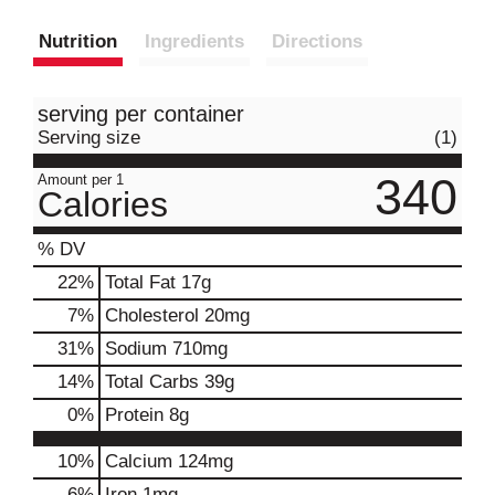
Nutrition
Ingredients
Directions
serving per container
Serving size
(1)
340
Amount per 1
Calories
% DV
22
%
Total Fat
17g
7
%
Cholesterol
20mg
31
%
Sodium
710mg
14
%
Total Carbs
39g
0
%
Protein
8g
10%
Calcium
124mg
6%
Iron
1mg