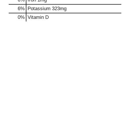
6%
Potassium
323mg
0%
Vitamin D