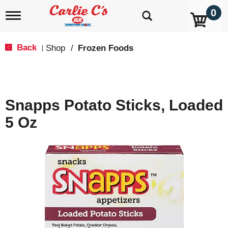
0
T
o
g
g
Back
Shop
/
Frozen Foods
|
l
e
n
a
v
Snapps Potato Sticks, Loaded
i
g
5 Oz
a
t
i
o
n