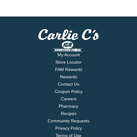
My Account
Store Locator
FAM Rewards
Rewards
Contact Us
Coupon Policy
Careers
Pharmacy
Recipes
Community Requests
Privacy Policy
Terms of Use