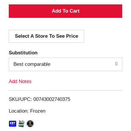
A
d
Select A Store To See Price
d
T
Substitution
o
Best comparable
L
Add Notes
i
SKU/UPC: 00743002740375
s
Location: Frozen
t