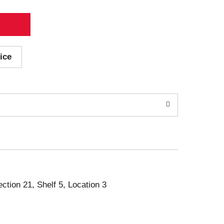
ice
ection 21, Shelf 5, Location 3