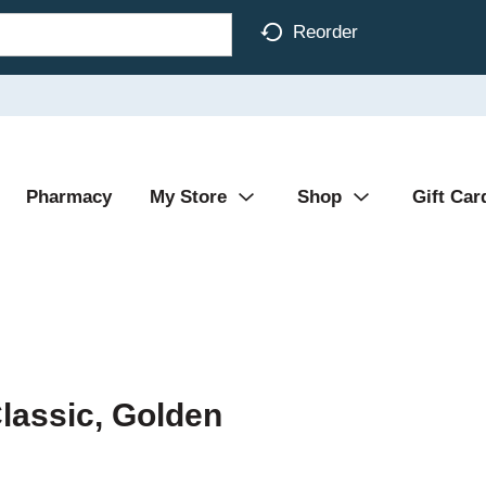
Reorder
Pharmacy
My Store
Shop
Gift Car
Classic, Golden