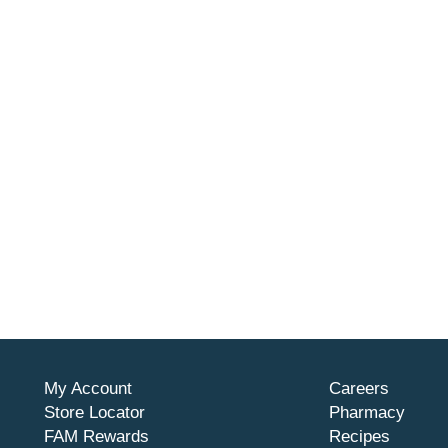
My Account
Careers
Store Locator
Pharmacy
FAM Rewards
Recipes