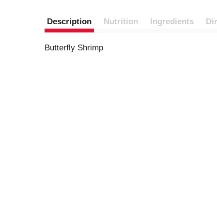
Description
Nutrition
Ingredients
Di
Butterfly Shrimp