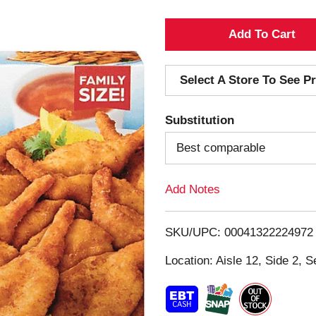
A
d
Select A Store To See Pr
d
Substitution
T
Best comparable
o
Add Notes
L
i
SKU/UPC: 00041322224972
s
Location: Aisle 12, Side 2, S
t