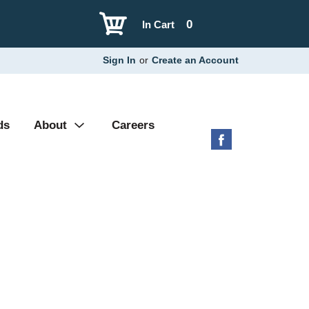
0
In Cart
Sign In
or
Create an Account
ds
About
Careers