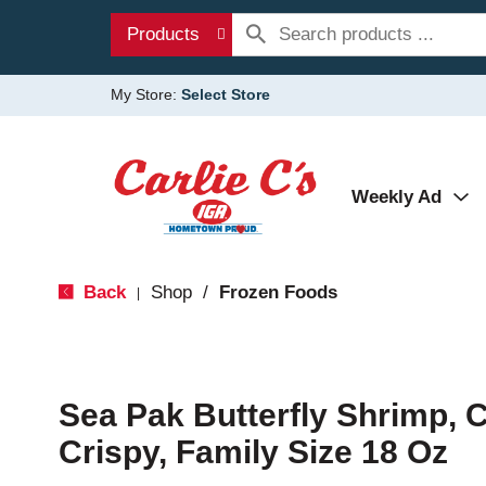
Products
My Store:
Select Store
Weekly Ad
Back
Shop
/
Frozen Foods
|
Sea Pak Butterfly Shrimp, 
Crispy, Family Size 18 Oz