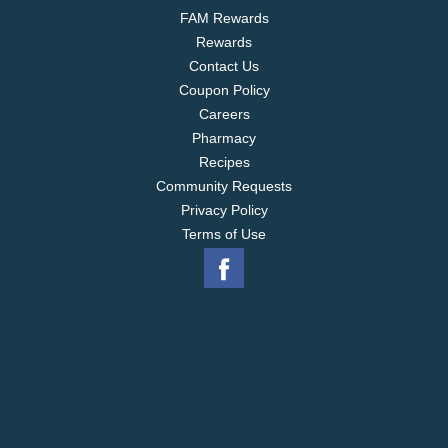
FAM Rewards
Rewards
Contact Us
Coupon Policy
Careers
Pharmacy
Recipes
Community Requests
Privacy Policy
Terms of Use