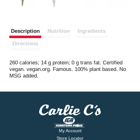
Description
Nutrition
Ingredients
Directions
260 calories; 14 g protein; 0 g trans fat. Certified
vegan. vegan.org. Famous. 100% plant based. No
MSG added.
My Account
Store Locator