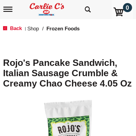
0
T
o
g
g
Back
Shop
/
Frozen Foods
|
l
e
n
a
v
Rojo's Pancake Sandwich,
i
g
Italian Sausage Crumble &
a
t
Creamy Chao Cheese 4.05 Oz
i
o
n