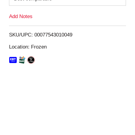
L
Add Notes
i
SKU/UPC: 00077543010049
s
Location: Frozen
t