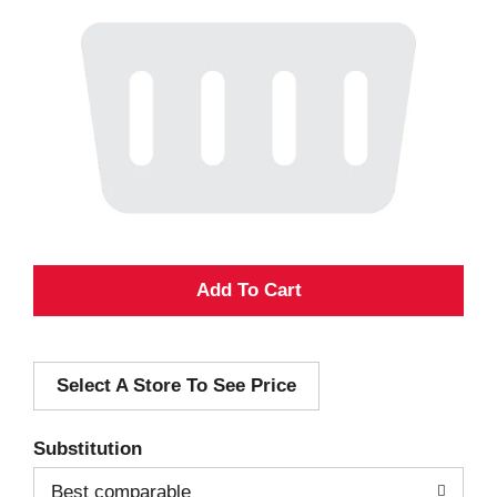
A
d
Select A Store To See Price
d
T
Substitution
o
Best comparable