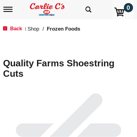
0
T
o
g
g
Back
Shop
/
Frozen Foods
|
l
e
n
a
v
Quality Farms Shoestring
i
g
Cuts
a
t
i
o
n