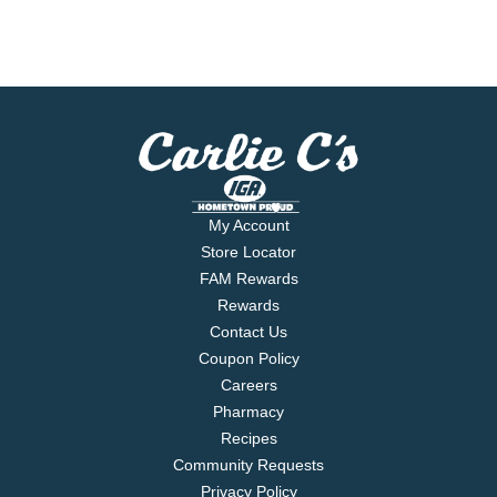
My Account
Store Locator
FAM Rewards
Rewards
Contact Us
Coupon Policy
Careers
Pharmacy
Recipes
Community Requests
Privacy Policy