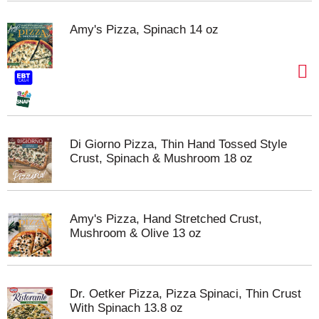
Amy's Pizza, Spinach 14 oz
Di Giorno Pizza, Thin Hand Tossed Style
Crust, Spinach & Mushroom 18 oz
Amy's Pizza, Hand Stretched Crust,
Mushroom & Olive 13 oz
Dr. Oetker Pizza, Pizza Spinaci, Thin Crust
With Spinach 13.8 oz