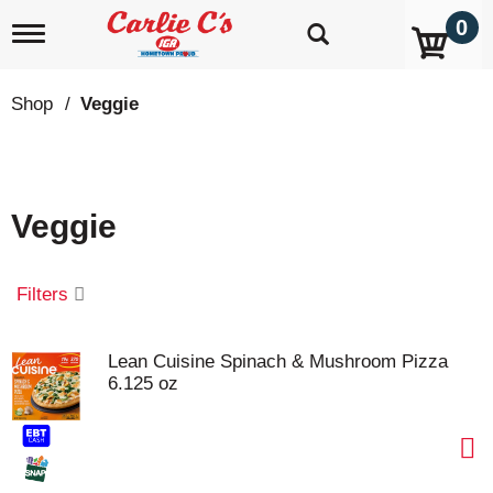
0
T
o
g
g
Shop
/
Veggie
l
e
n
a
v
Veggie
i
g
a
t
Filters
i
o
n
Lean Cuisine Spinach & Mushroom Pizza
6.125 oz