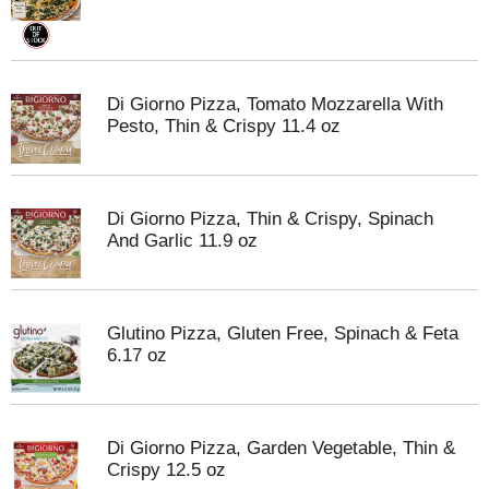
Di Giorno Pizza, Tomato Mozzarella With
Pesto, Thin & Crispy 11.4 oz
Di Giorno Pizza, Thin & Crispy, Spinach
And Garlic 11.9 oz
Glutino Pizza, Gluten Free, Spinach & Feta
6.17 oz
Di Giorno Pizza, Garden Vegetable, Thin &
Crispy 12.5 oz