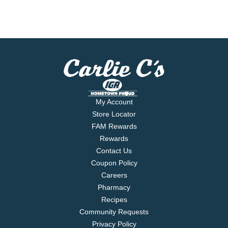
My Account
Store Locator
FAM Rewards
Rewards
Contact Us
Coupon Policy
Careers
Pharmacy
Recipes
Community Requests
Privacy Policy