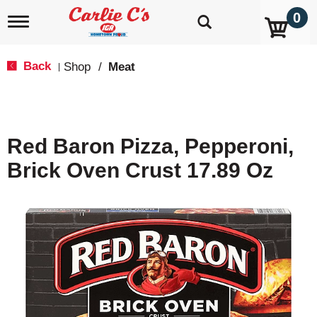
0
T
o
g
g
Back
Shop
/
Meat
|
l
e
n
a
v
Red Baron Pizza, Pepperoni,
i
g
Brick Oven Crust 17.89 Oz
a
t
i
o
n