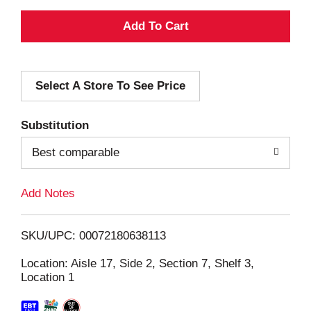
A
d
Select A Store To See Price
d
T
Substitution
o
Best comparable
L
Add Notes
i
SKU/UPC: 00072180638113
s
Location: Aisle 17, Side 2, Section 7, Shelf 3,
Location 1
t