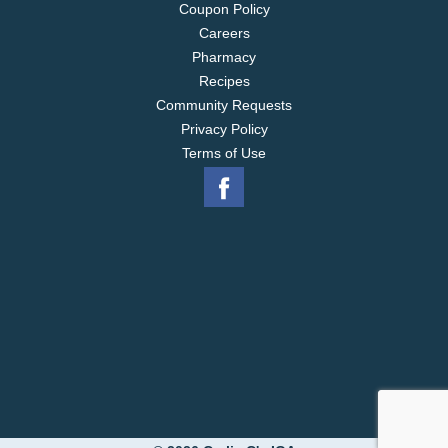
Coupon Policy
Careers
Pharmacy
Recipes
Community Requests
Privacy Policy
Terms of Use