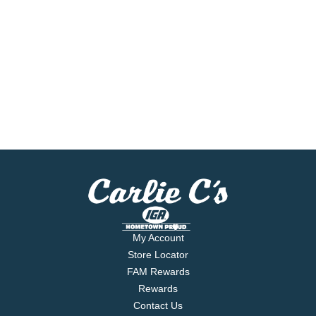
My Account
Store Locator
FAM Rewards
Rewards
Contact Us