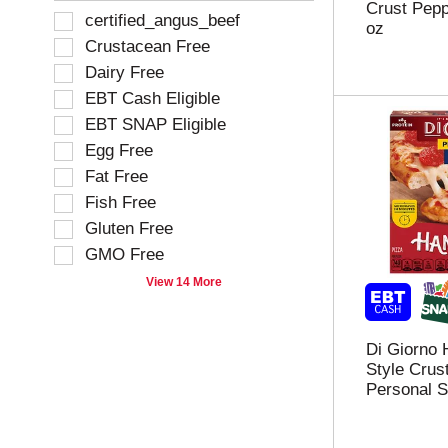
Crust Pepp
e
h
f
S
certified_angus_beef
oz
s
e
o
e
Crustacean Free
u
p
l
l
l
a
Dairy Free
l
e
t
g
o
EBT Cash Eligible
c
s
e
w
t
EBT SNAP Eligible
.
w
i
i
i
Egg Free
n
o
t
g
Fat Free
n
h
t
o
Fish Free
n
e
f
Gluten Free
e
x
t
w
t
GMO Free
h
r
f
e
View 14 More
e
i
f
s
e
o
u
l
l
l
Di Giorno
d
l
t
Style Crus
f
o
s
Personal S
i
w
.
l
i
t
n