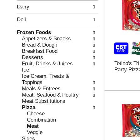
w
f
Dairy
i
t
n
h
Deli
g
e
c
f
Frozen Foods
h
o
Appetizers & Snacks
e
l
Bread & Dough
c
l
Breakfast Food
k
o
Desserts
b
w
Totino's Tr
Fruit, Drinks & Juices
o
i
Party Pizz
Ice
x
n
Ice Cream, Treats &
f
g
Toppings
i
d
Meals & Entrees
l
e
Meat, Seafood & Poultry
t
p
Meat Substitutions
e
a
Pizza
r
r
Cheese
s
t
Combination
w
m
Meat
i
e
Veggie
l
n
Sides
l
t