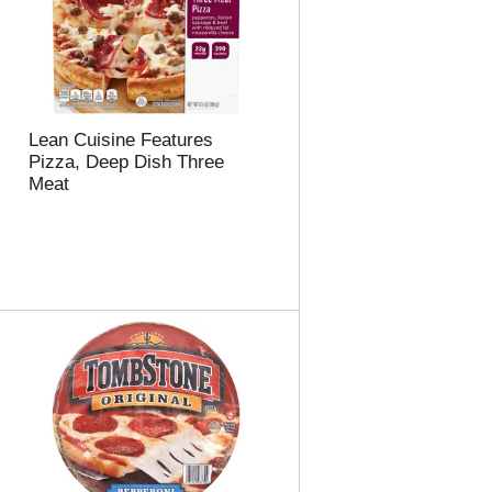
Lean Cuisine Features
Pizza, Deep Dish Three
Meat