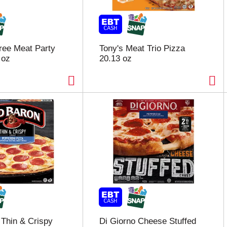
hree Meat Party
Tony's Meat Trio Pizza
 oz
20.13 oz
Thin & Crispy
Di Giorno Cheese Stuffed