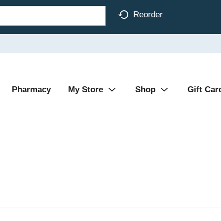
Reorder
Pharmacy
My Store
Shop
Gift Car