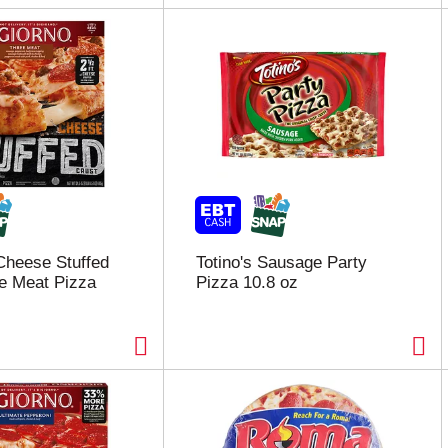
Cheese Stuffed
Totino's Sausage Party
e Meat Pizza
Pizza 10.8 oz