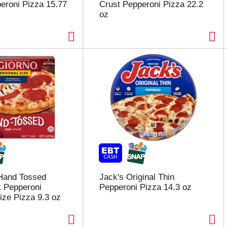
eroni Pizza 15.77
Crust Pepperoni Pizza 22.2
oz
 Hand Tossed
Jack's Original Thin
t Pepperoni
Pepperoni Pizza 14.3 oz
ize Pizza 9.3 oz