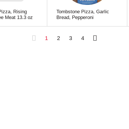
Pizza, Rising
Tombstone Pizza, Garlic
ee Meat 13.3 oz
Bread, Pepperoni
1
2
3
4