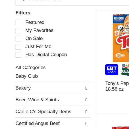
Filters
S
Featured
e
My Favorites
l
e
On Sale
c
Just For Me
t
Has Digital Coupon
i
o
n
All Categories
o
S
Baby Club
f
e
Tony's Pep
t
l
Bakery
18.56 oz
h
e
e
c
Beer, Wine & Spirits
f
t
o
i
Carlie C's Specialty Items
l
o
l
n
Certified Angus Beef
o
o