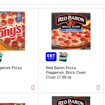
peroni Pizza
Red Baron Pizza,
Pepperoni, Brick Oven
Crust 17.89 oz