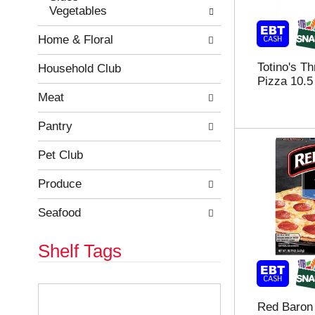
Vegetables
r
c
e
a
Home & Floral
f
t
r
e
Totino's T
e
g
Household Club
Pizza 10.5
s
o
h
r
Meat
t
i
h
e
Pantry
e
s
p
w
Pet Club
a
i
g
l
Produce
e
l
w
r
Seafood
i
e
t
f
Shelf Tags
h
r
n
e
e
s
T
w
h
h
Red Baron 
r
t
e