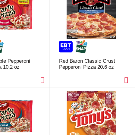
iple Pepperoni
Red Baron Classic Crust
a 10.2 oz
Pepperoni Pizza 20.6 oz