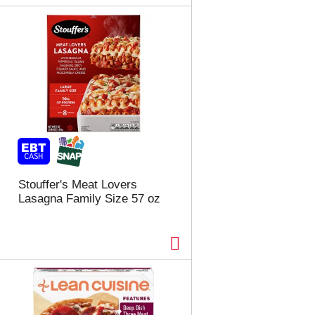
Stouffer's Meat Lovers
Lasagna Family Size 57 oz