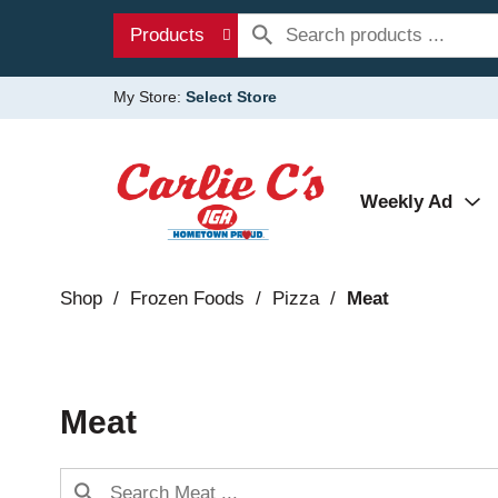
Products
My Store:
Select Store
Weekly Ad
Shop
/
Frozen Foods
/
Pizza
/
Meat
Meat