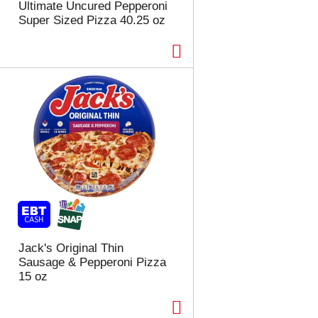
Ultimate Uncured Pepperoni
Super Sized Pizza 40.25 oz
Jack's Original Thin
Sausage & Pepperoni Pizza
15 oz