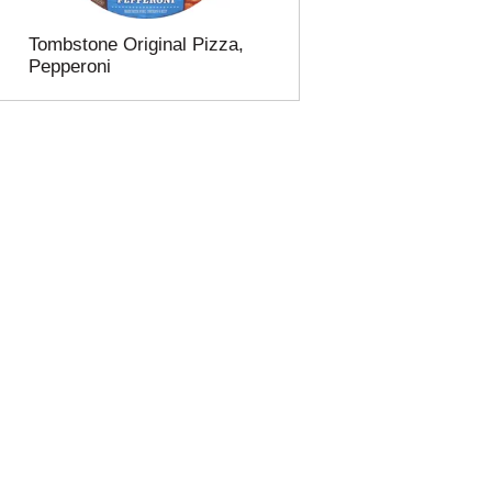
Tombstone Original Pizza,
Pepperoni