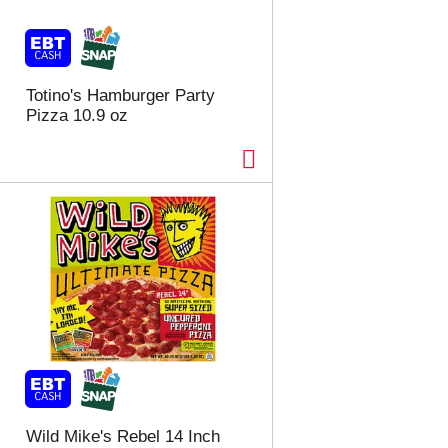
t
u
e
l
d
t
a
s
m
Totino's Hamburger Party
o
Pizza 10.9 oz
u
n
t
o
f
r
e
s
u
l
t
s
Wild Mike's Rebel 14 Inch