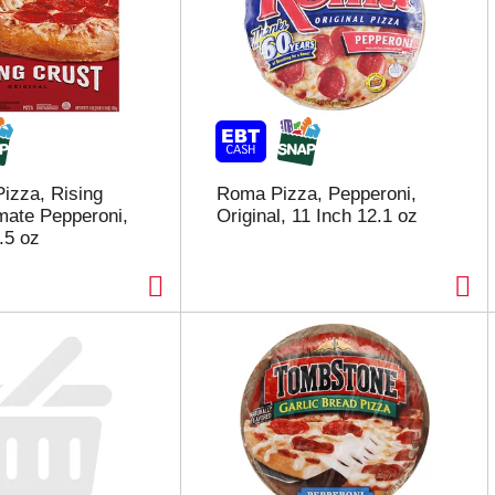
Pizza, Rising
Roma Pizza, Pepperoni,
imate Pepperoni,
Original, 11 Inch 12.1 oz
.5 oz