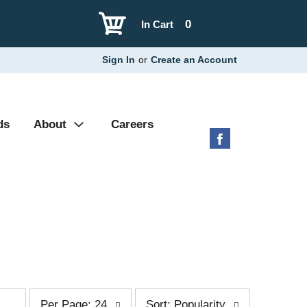
0
In Cart
Sign In
or
Create an Account
ds
About
Careers
p
s
Per Page: 24
Sort: Popularity