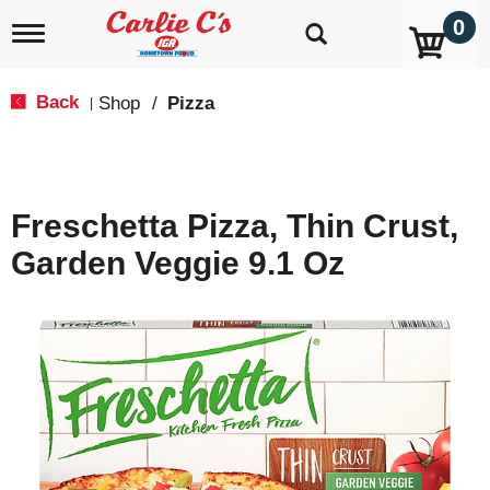
0
T
o
g
g
Back
Shop
/
Pizza
|
l
e
n
a
v
Freschetta Pizza, Thin Crust,
i
g
Garden Veggie 9.1 Oz
a
t
i
o
n