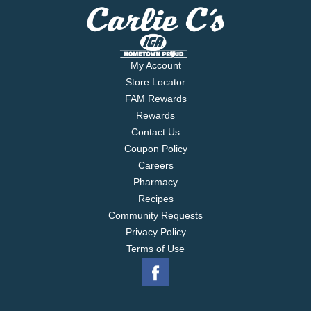
My Account
Store Locator
FAM Rewards
Rewards
Contact Us
Coupon Policy
Careers
Pharmacy
Recipes
Community Requests
Privacy Policy
Terms of Use