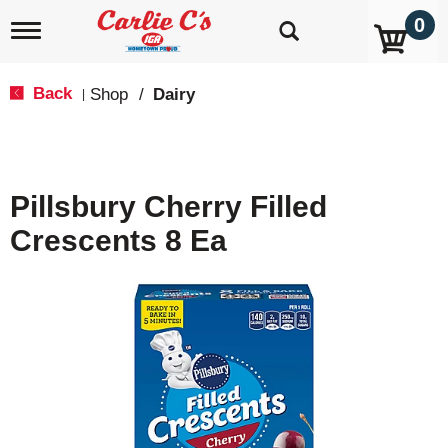
0
T
o
g
g
Back
Shop
/
Dairy
|
l
e
n
a
v
Pillsbury Cherry Filled
i
g
Crescents 8 Ea
a
t
i
o
n