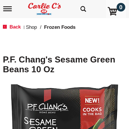
0
T
o
g
g
Back
Shop
/
Frozen Foods
|
l
e
n
a
v
P.F. Chang's Sesame Green
i
g
Beans 10 Oz
a
t
i
o
n