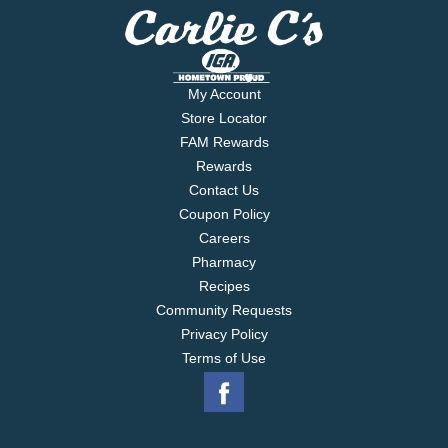
My Account
Store Locator
FAM Rewards
Rewards
Contact Us
Coupon Policy
Careers
Pharmacy
Recipes
Community Requests
Privacy Policy
Terms of Use