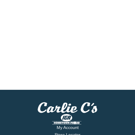
My Account
Store Locator