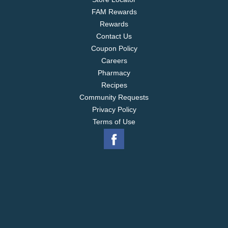
FAM Rewards
Rewards
Contact Us
Coupon Policy
Careers
Pharmacy
Recipes
Community Requests
Privacy Policy
Terms of Use