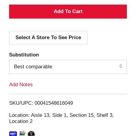
A
d
Select A Store To See Price
d
T
Substitution
o
Best comparable
L
Add Notes
i
SKU/UPC: 00041548616049
s
Location: Aisle 13, Side 1, Section 15, Shelf 3,
Location 2
t