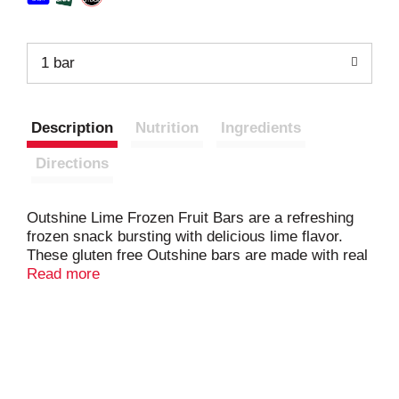
1 bar
Description
Nutrition
Ingredients
Directions
Outshine Lime Frozen Fruit Bars are a refreshing
frozen snack bursting with delicious lime flavor.
These gluten free Outshine bars are made with real
fruit juice, capturing every drop of bold lime fruit
Read more
flavor to help keep you cool and refreshed. Each
Outshine frozen fruit bar is made with no GMO
ingredients and has no artificial colors, flavors,
sweeteners or high fructose corn syrup for a feel-
good snack. Enjoy these wholesome fat free
Outshine bars any time of day, whether you want a