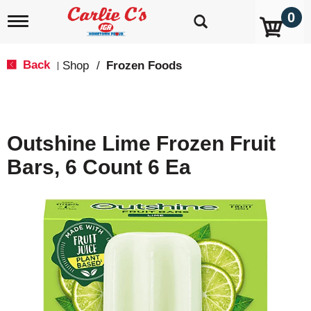
0
T
o
g
g
Back
Shop
/
Frozen Foods
|
l
e
n
a
v
Outshine Lime Frozen Fruit
i
g
Bars, 6 Count 6 Ea
a
t
i
o
n