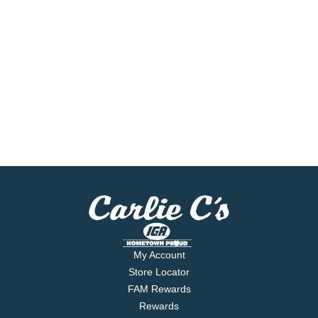
My Account
Store Locator
FAM Rewards
Rewards