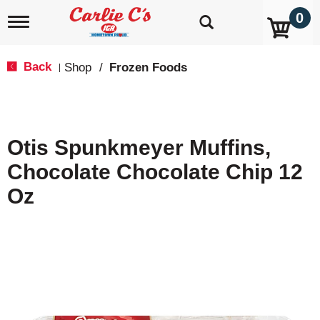
0
T
o
g
g
Back
Shop
/
Frozen Foods
|
l
e
n
a
v
Otis Spunkmeyer Muffins,
i
g
Chocolate Chocolate Chip 12
a
t
Oz
i
o
n