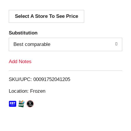
d
Select A Store To See Price
d
T
Substitution
o
Best comparable
L
Add Notes
i
SKU/UPC: 00091752041205
s
Location: Frozen
t