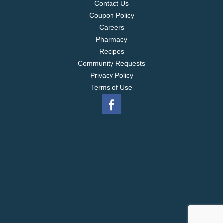
Contact Us
Coupon Policy
Careers
Pharmacy
Recipes
Community Requests
Privacy Policy
Terms of Use