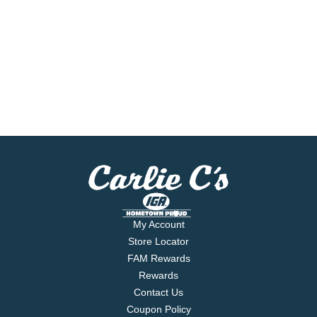
My Account
Store Locator
FAM Rewards
Rewards
Contact Us
Coupon Policy