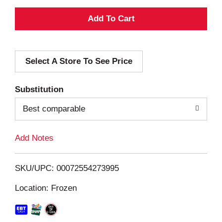
A
d
Select A Store To See Price
d
T
Substitution
o
Best comparable
L
Add Notes
i
SKU/UPC: 00072554273995
s
Location: Frozen
t