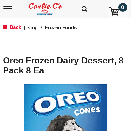
0
T
o
g
g
Back
Shop
/
Frozen Foods
|
l
e
n
a
v
Oreo Frozen Dairy Dessert, 8
i
g
Pack 8 Ea
a
t
i
o
n