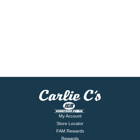
My Account
Store Locator
FAM Rewards
Rewards