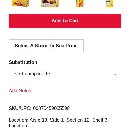
A
d
Select A Store To See Price
d
T
Substitution
o
Best comparable
L
Add Notes
i
SKU/UPC: 00070459005598
s
Location: Aisle 13, Side 1, Section 12, Shelf 3,
Location 1
t