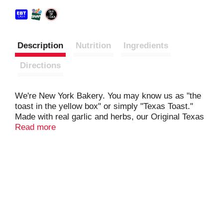
Description
Nutrition
Ingredients
Directions
We're New York Bakery. You may know us as "the
toast in the yellow box" or simply "Texas Toast."
Made with real garlic and herbs, our Original Texas
Toast bread with Garlic is a family staple everyone
Read more
will love. Grab a box from the frozen section next
time you pick up pasta and pasta sauce for a
complete meal ready within minutes. Free from
artificial flavors, you can feel good about serving
this as a side or snack.