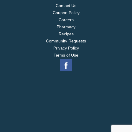
Contact Us
Coupon Policy
Careers
Pharmacy
Recipes
Community Requests
Privacy Policy
Terms of Use