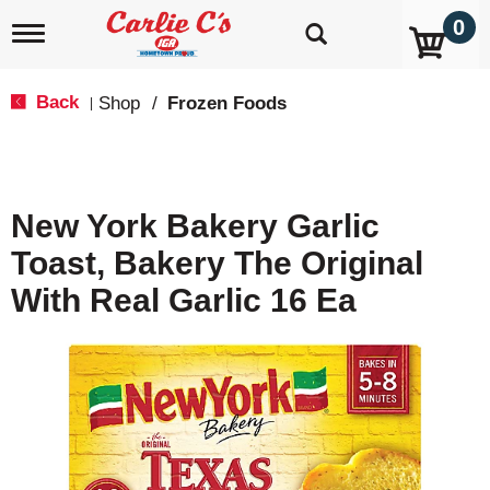
0
T
o
g
g
Back
Shop
/
Frozen Foods
|
l
e
n
a
v
New York Bakery Garlic
i
g
Toast, Bakery The Original
a
t
With Real Garlic 16 Ea
i
o
n