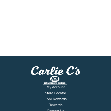
My Account
Store Locator
FAM Rewards
Rewards
Contact Us