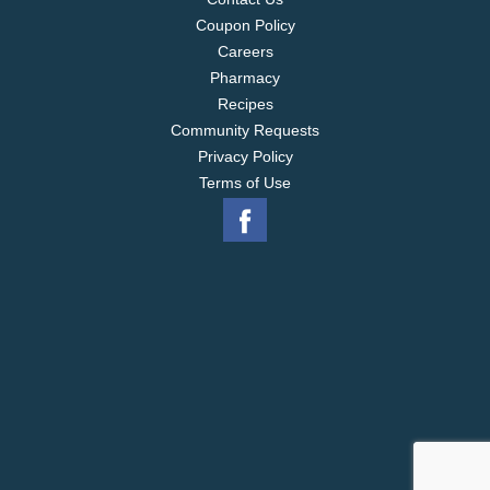
Coupon Policy
Careers
Pharmacy
Recipes
Community Requests
Privacy Policy
Terms of Use