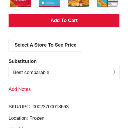
A
d
Select A Store To See Price
d
T
Substitution
o
Best comparable
L
Add Notes
i
SKU/UPC: 00023700018663
s
Location: Frozen
t