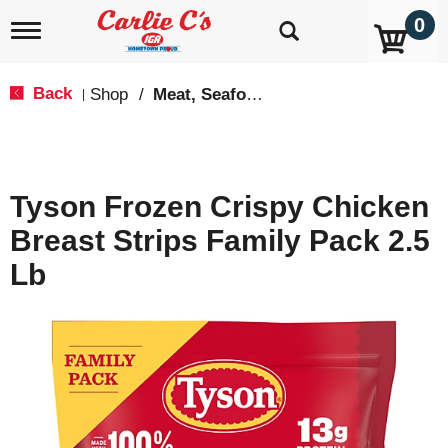
0
T
o
g
g
Back
Shop
/
Meat, Seafood & Poultry
|
l
e
n
a
v
Tyson Frozen Crispy Chicken
i
g
Breast Strips Family Pack 2.5
a
t
Lb
i
o
n