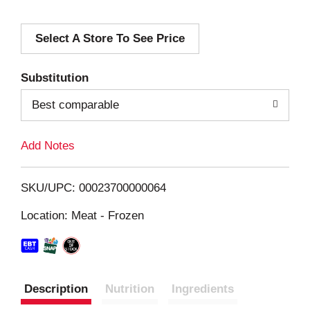
d
Select A Store To See Price
d
T
Substitution
o
Best comparable
L
Add Notes
i
SKU/UPC: 00023700000064
s
Location: Meat - Frozen
t
Description
Nutrition
Ingredients