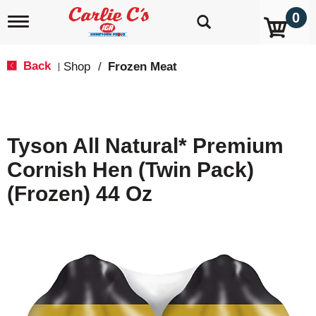
0
T
o
g
g
Back
Shop
/
Frozen Meat
|
l
e
n
a
v
Tyson All Natural* Premium
i
g
Cornish Hen (Twin Pack)
a
t
(Frozen) 44 Oz
i
o
n