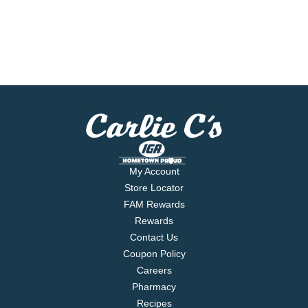
My Account
Store Locator
FAM Rewards
Rewards
Contact Us
Coupon Policy
Careers
Pharmacy
Recipes