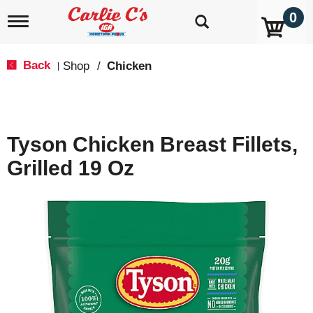
0
T
o
g
g
Back
Shop
/
Chicken
|
l
e
n
a
v
Tyson Chicken Breast Fillets,
i
g
Grilled 19 Oz
a
t
i
o
n