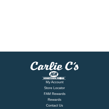
My Account
Store Locator
FAM Rewards
Rewards
Contact Us