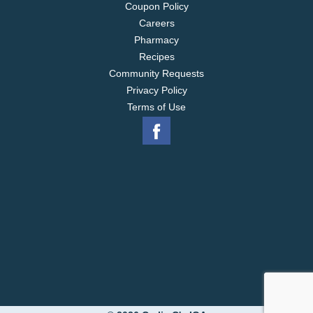
Coupon Policy
Careers
Pharmacy
Recipes
Community Requests
Privacy Policy
Terms of Use