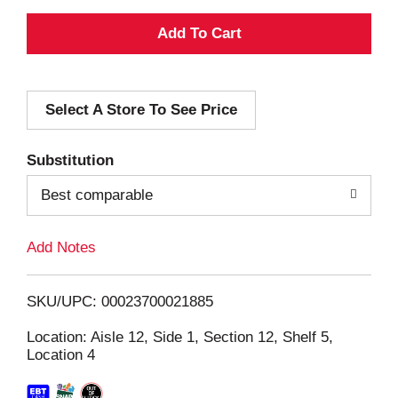
A
d
Select A Store To See Price
d
T
Substitution
o
Best comparable
L
Add Notes
i
SKU/UPC: 00023700021885
s
Location: Aisle 12, Side 1, Section 12, Shelf 5,
Location 4
t