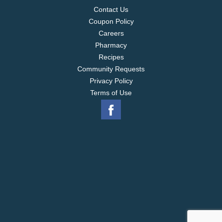
Contact Us
Coupon Policy
Careers
Pharmacy
Recipes
Community Requests
Privacy Policy
Terms of Use