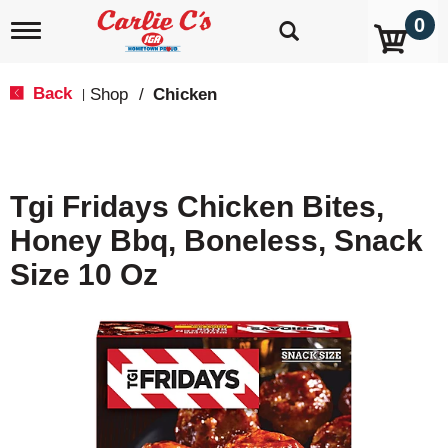
0
T
o
g
g
Back
Shop
/
Chicken
|
l
e
n
a
v
Tgi Fridays Chicken Bites,
i
g
Honey Bbq, Boneless, Snack
a
t
Size 10 Oz
i
o
n