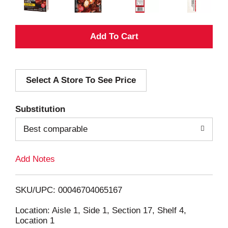
A
d
Select A Store To See Price
d
T
Substitution
o
Best comparable
L
Add Notes
i
SKU/UPC: 00046704065167
s
Location: Aisle 1, Side 1, Section 17, Shelf 4,
Location 1
t