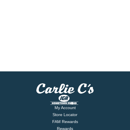
My Account
Store Locator
FAM Rewards
Rewards