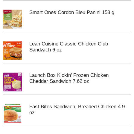
Smart Ones Cordon Bleu Panini 158 g
Lean Cuisine Classic Chicken Club
Sandwich 6 oz
Launch Box Kickin' Frozen Chicken
Cheddar Sandwich 7.62 oz
Fast Bites Sandwich, Breaded Chicken 4.9
oz