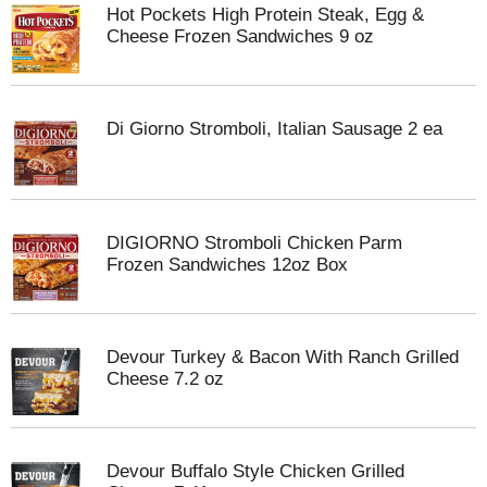
Hot Pockets High Protein Steak, Egg &
Cheese Frozen Sandwiches 9 oz
Di Giorno Stromboli, Italian Sausage 2 ea
DIGIORNO Stromboli Chicken Parm
Frozen Sandwiches 12oz Box
Devour Turkey & Bacon With Ranch Grilled
Cheese 7.2 oz
Devour Buffalo Style Chicken Grilled