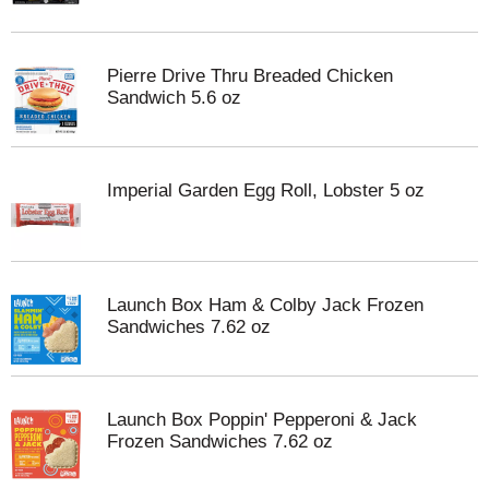
Pierre Drive Thru Breaded Chicken
Sandwich 5.6 oz
Imperial Garden Egg Roll, Lobster 5 oz
Launch Box Ham & Colby Jack Frozen
Sandwiches 7.62 oz
Launch Box Poppin' Pepperoni & Jack
Frozen Sandwiches 7.62 oz