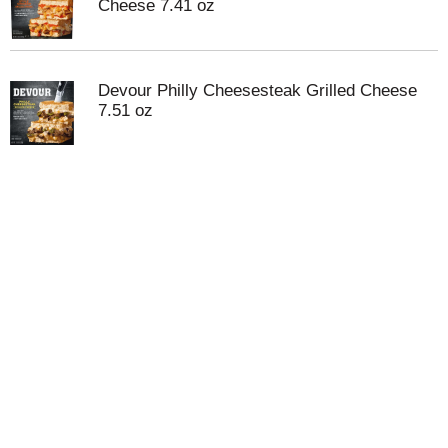
Cheese 7.41 oz
Devour Philly Cheesesteak Grilled Cheese
7.51 oz