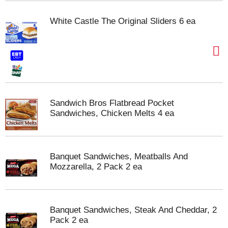
White Castle The Original Sliders 6 ea
Sandwich Bros Flatbread Pocket
Sandwiches, Chicken Melts 4 ea
Banquet Sandwiches, Meatballs And
Mozzarella, 2 Pack 2 ea
Banquet Sandwiches, Steak And Cheddar, 2
Pack 2 ea