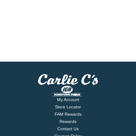
My Account
Store Locator
FAM Rewards
Rewards
Contact Us