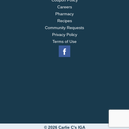
Coupon Policy
Careers
Pharmacy
Recipes
Community Requests
Privacy Policy
Terms of Use
© 2026 Carlie C's IGA