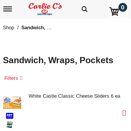
0
T
o
g
g
Shop
/
Sandwich, Wraps, Pockets
l
e
n
a
v
Sandwich, Wraps, Pockets
i
g
a
t
Filters
i
o
n
White Castle Classic Cheese Sliders 6 ea