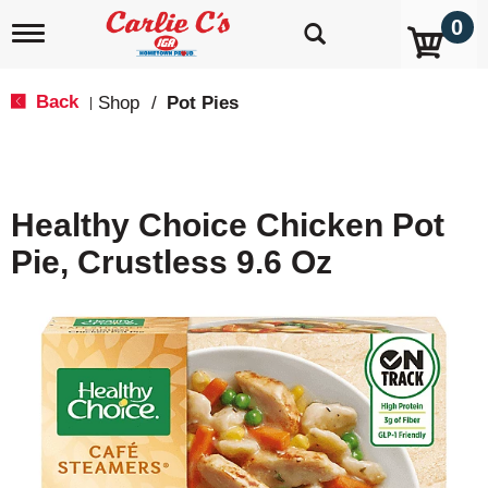
0
T
o
g
g
Back
Shop
/
Pot Pies
|
l
e
n
a
v
Healthy Choice Chicken Pot
i
g
Pie, Crustless 9.6 Oz
a
t
i
o
n