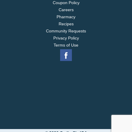
Coupon Policy
Careers
Pharmacy
Recipes
Community Requests
Privacy Policy
Terms of Use