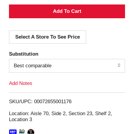
A
d
Select A Store To See Price
d
T
Substitution
o
Best comparable
L
Add Notes
i
SKU/UPC: 00072655001176
s
Location: Aisle 70, Side 2, Section 23, Shelf 2,
Location 3
t