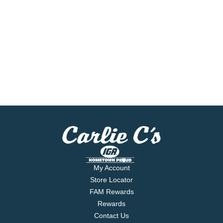
My Account
Store Locator
FAM Rewards
Rewards
Contact Us