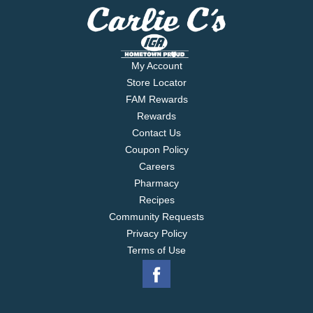
My Account
Store Locator
FAM Rewards
Rewards
Contact Us
Coupon Policy
Careers
Pharmacy
Recipes
Community Requests
Privacy Policy
Terms of Use