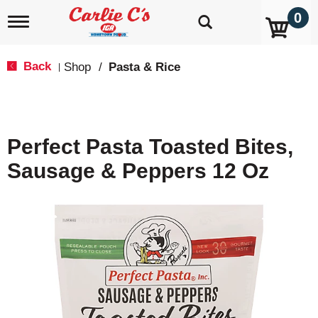
0
T
o
g
g
Back
Shop
/
Pasta & Rice
|
l
e
n
a
v
Perfect Pasta Toasted Bites,
i
g
Sausage & Peppers 12 Oz
a
t
i
o
n