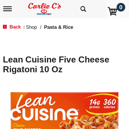
0
T
o
g
g
Back
Shop
/
Pasta & Rice
|
l
e
n
a
v
Lean Cuisine Five Cheese
i
g
Rigatoni 10 Oz
a
t
i
o
n