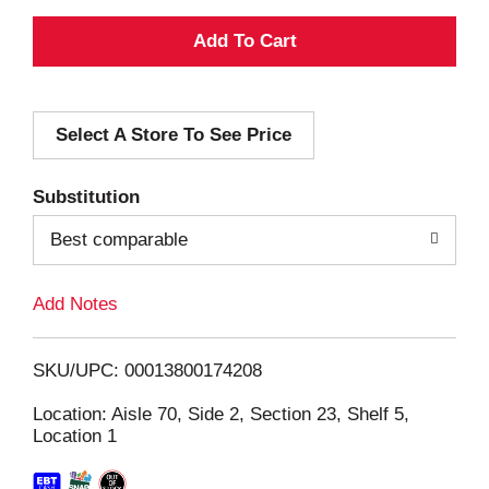
A
d
Select A Store To See Price
d
T
Substitution
o
Best comparable
L
Add Notes
i
SKU/UPC: 00013800174208
s
Location: Aisle 70, Side 2, Section 23, Shelf 5,
Location 1
t