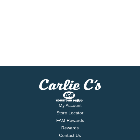
My Account
Store Locator
FAM Rewards
Rewards
Contact Us