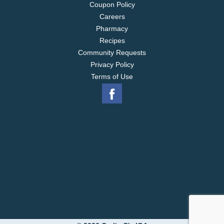
Coupon Policy
Careers
Pharmacy
Recipes
Community Requests
Privacy Policy
Terms of Use