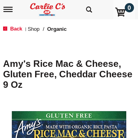
0
T
o
g
g
Back
Shop
/
Organic
|
l
e
n
a
v
Amy's Rice Mac & Cheese,
i
g
Gluten Free, Cheddar Cheese
a
t
9 Oz
i
o
n