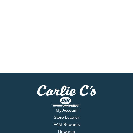
My Account
Store Locator
FAM Rewards
Rewards