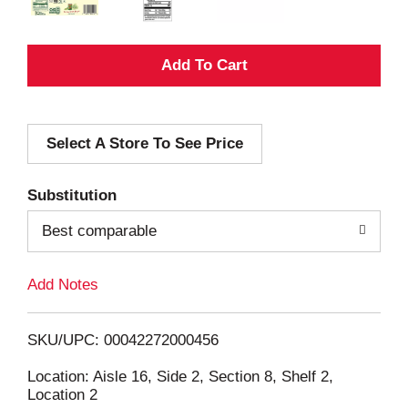
A
d
Select A Store To See Price
d
T
Substitution
o
Best comparable
L
Add Notes
i
SKU/UPC: 00042272000456
s
Location: Aisle 16, Side 2, Section 8, Shelf 2,
Location 2
t