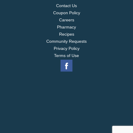
Contact Us
Coupon Policy
Careers
Pharmacy
Recipes
Community Requests
Privacy Policy
Terms of Use