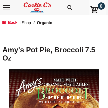
0
T
o
g
g
Back
Shop
/
Organic
|
l
e
n
a
v
Amy's Pot Pie, Broccoli 7.5
i
g
Oz
a
t
i
o
n