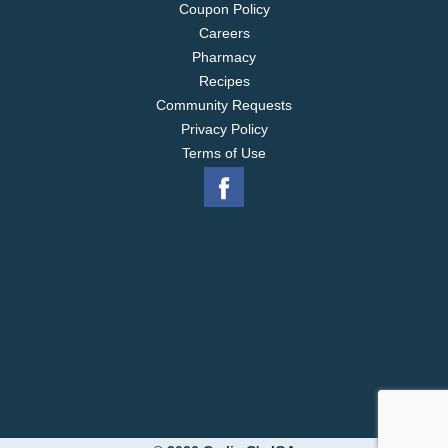
Coupon Policy
Careers
Pharmacy
Recipes
Community Requests
Privacy Policy
Terms of Use