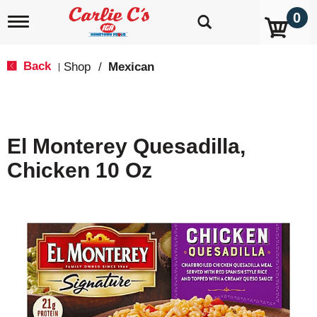
0
T
o
g
g
Back
Shop
/
Mexican
|
l
e
n
a
v
El Monterey Quesadilla,
i
g
Chicken 10 Oz
a
t
i
o
n