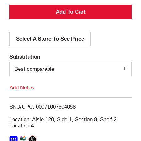
A
d
Select A Store To See Price
d
T
Substitution
o
Best comparable
L
Add Notes
i
SKU/UPC: 00071007604058
s
Location: Aisle 120, Side 1, Section 8, Shelf 2,
Location 4
t