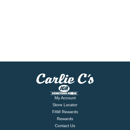
My Account
Store Locator
FAM Rewards
Rewards
Contact Us