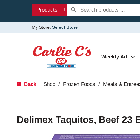
Products
My Store:
Select Store
Weekly Ad
Back
Shop
/
Frozen Foods
/
Meals & Entree
|
Delimex Taquitos, Beef 23 