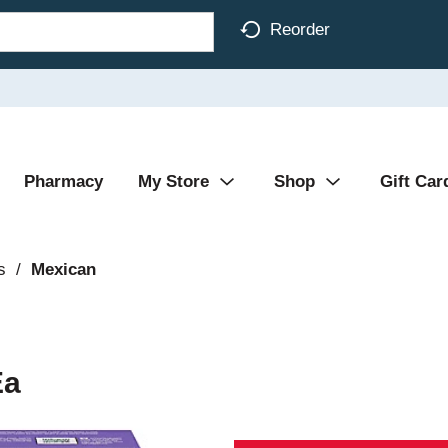
Reorder
Pharmacy
My Store
Shop
Gift Car
s
/
Mexican
Ea