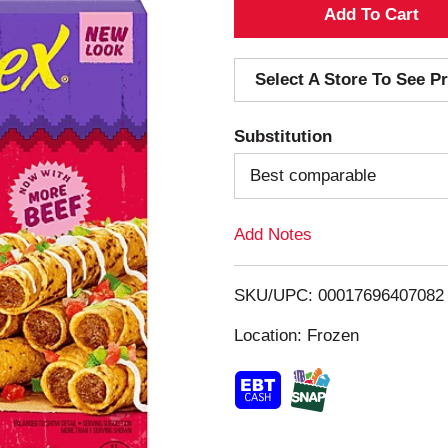
A
d
Select A Store To See Pr
d
Substitution
T
Best comparable
o
Add Notes
L
i
SKU/UPC: 00017696407082
s
Location: Frozen
t