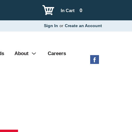
0
In Cart
Sign In
or
Create an Account
ds
About
Careers