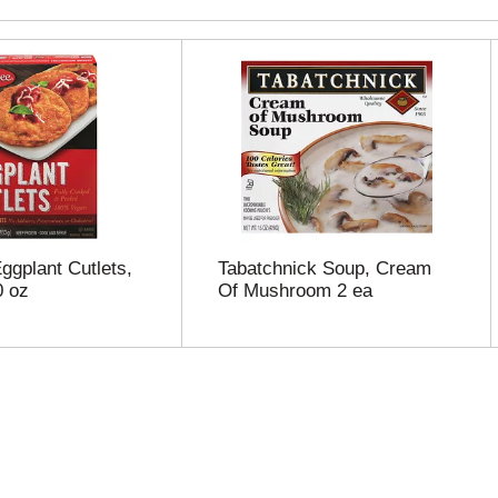
gplant Cutlets,
Tabatchnick Soup, Cream
0 oz
Of Mushroom 2 ea