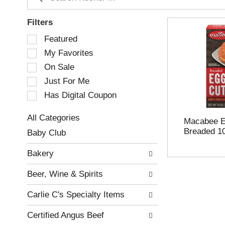
Filters
S
Featured
e
My Favorites
l
e
On Sale
c
Just For Me
t
Has Digital Coupon
i
o
n
All Categories
Macabee Eg
o
S
Breaded 1
Baby Club
f
e
t
l
Bakery
h
e
e
c
Beer, Wine & Spirits
f
t
o
i
Carlie C's Specialty Items
l
o
l
n
Certified Angus Beef
o
o