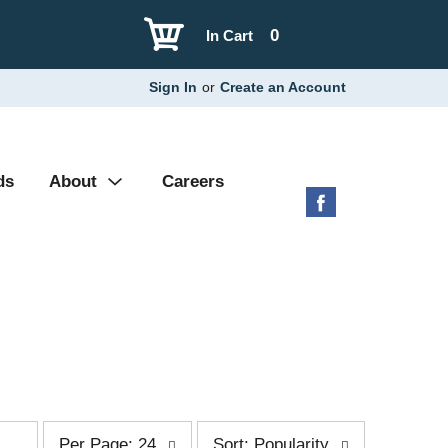
0
In Cart
Sign In
or
Create an Account
ds
About
Careers
p
s
Per Page: 24
Sort: Popularity