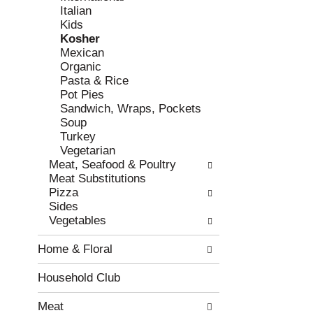
Italian
r
c
Kids
e
a
Kosher
f
t
Mexican
r
e
Organic
e
g
Pasta & Rice
s
o
Pot Pies
h
r
Sandwich, Wraps, Pockets
t
i
Soup
h
e
Turkey
e
s
Vegetarian
p
w
Meat, Seafood & Poultry
a
i
Meat Substitutions
g
l
Pizza
e
l
Sides
w
r
Vegetables
i
e
t
f
Home & Floral
h
r
n
e
e
s
Household Club
w
h
r
t
Meat