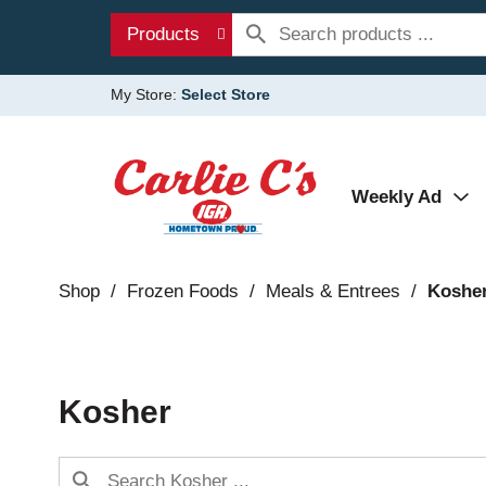
Products
My Store:
Select Store
Weekly Ad
Shop
/
Frozen Foods
/
Meals & Entrees
/
Koshe
Kosher