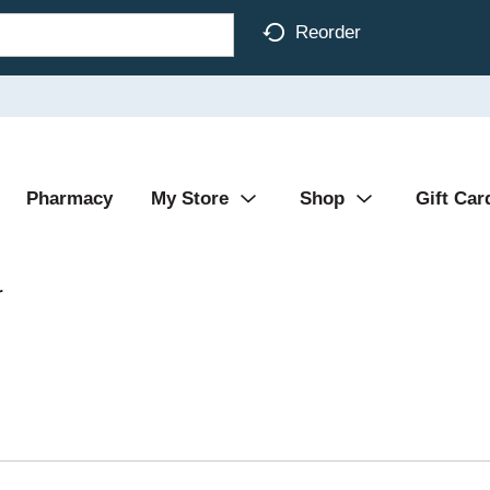
Reorder
Pharmacy
My Store
Shop
Gift Car
r