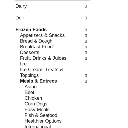
w
f
Dairy
i
t
n
h
Deli
g
e
c
f
Frozen Foods
h
o
Appetizers & Snacks
e
l
Bread & Dough
c
l
Breakfast Food
k
o
Desserts
b
w
Fruit, Drinks & Juices
o
i
Ice
x
n
Ice Cream, Treats &
f
g
Toppings
i
d
Meals & Entrees
l
e
Asian
t
p
Beef
e
a
Chicken
r
r
Corn Dogs
s
t
Easy Meals
w
m
Fish & Seafood
i
e
Healthier Options
l
n
International
l
t