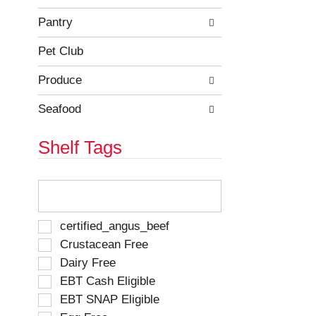
e
h
s
e
Pantry
u
p
l
a
Pet Club
t
g
s
e
Produce
.
w
i
Seafood
t
h
Shelf Tags
n
e
w
T
r
h
e
e
s
f
S
certified_angus_beef
u
o
e
Crustacean Free
l
l
l
t
Dairy Free
l
e
s
o
EBT Cash Eligible
c
.
w
t
EBT SNAP Eligible
i
i