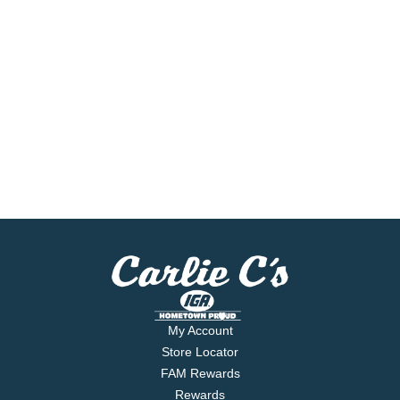
My Account
Store Locator
FAM Rewards
Rewards