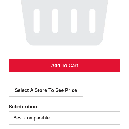
A
d
Select A Store To See Price
d
T
Substitution
o
Best comparable