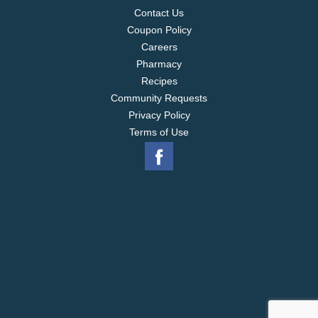
Contact Us
Coupon Policy
Careers
Pharmacy
Recipes
Community Requests
Privacy Policy
Terms of Use