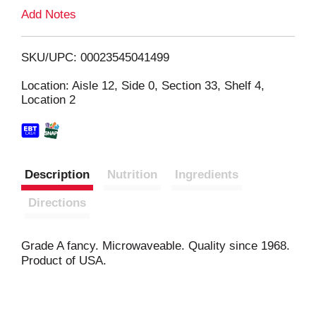
L
Add Notes
i
SKU/UPC: 00023545041499
s
Location: Aisle 12, Side 0, Section 33, Shelf 4,
Location 2
t
Description
Nutrition
Ingredients
Directions
Grade A fancy. Microwaveable. Quality since 1968.
Product of USA.