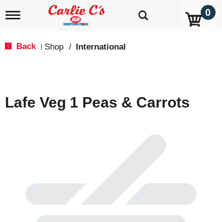
0
T
o
g
g
Back
Shop
/
International
|
l
e
n
a
v
Lafe Veg 1 Peas & Carrots
i
g
a
t
i
o
n