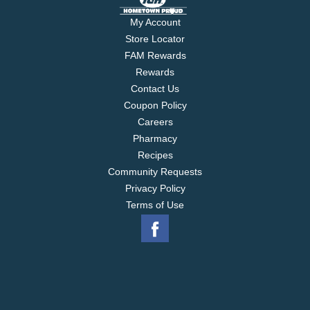
My Account
Store Locator
FAM Rewards
Rewards
Contact Us
Coupon Policy
Careers
Pharmacy
Recipes
Community Requests
Privacy Policy
Terms of Use