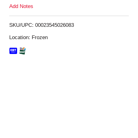
L
Add Notes
i
SKU/UPC: 00023545026083
s
Location: Frozen
t