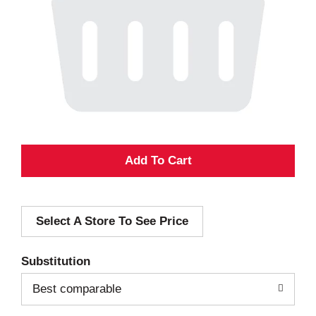
A
d
Select A Store To See Price
d
T
Substitution
o
Best comparable