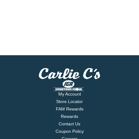
My Account
Store Locator
FAM Rewards
Rewards
Contact Us
Coupon Policy
Careers