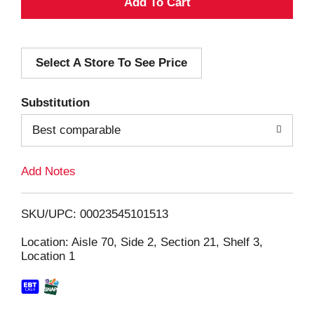
A
d
Select A Store To See Price
d
T
Substitution
o
Best comparable
L
Add Notes
i
SKU/UPC: 00023545101513
s
Location: Aisle 70, Side 2, Section 21, Shelf 3,
Location 1
t