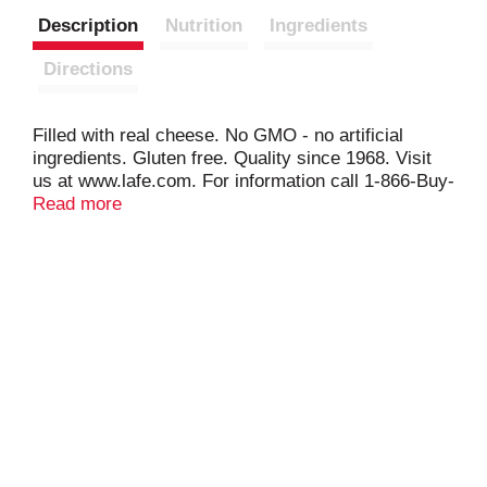
Description
Nutrition
Ingredients
Directions
Filled with real cheese. No GMO - no artificial
ingredients. Gluten free. Quality since 1968. Visit
us at www.lafe.com. For information call 1-866-Buy-
Lafe.
Read more