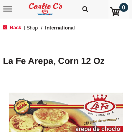
0
T
o
g
g
Back
Shop
/
International
|
l
e
n
a
v
La Fe Arepa, Corn 12 Oz
i
g
a
t
i
o
n