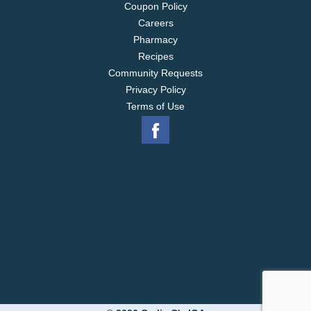
Coupon Policy
Careers
Pharmacy
Recipes
Community Requests
Privacy Policy
Terms of Use