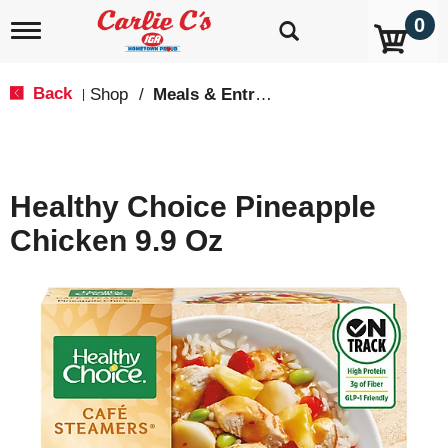
0
T
o
g
g
Back
Shop
/
Meals & Entrees
|
l
e
n
a
v
Healthy Choice Pineapple
i
g
Chicken 9.9 Oz
a
t
i
o
n