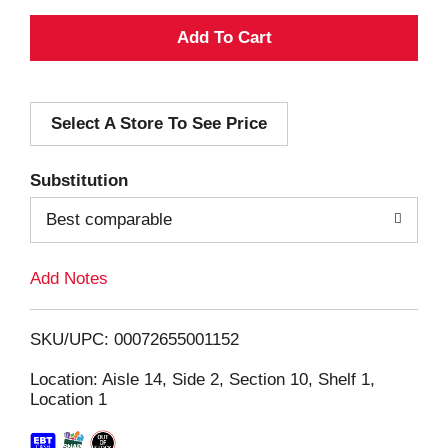
A
d
Select A Store To See Price
d
T
Substitution
o
Best comparable
L
Add Notes
i
SKU/UPC: 00072655001152
s
Location: Aisle 14, Side 2, Section 10, Shelf 1,
Location 1
t