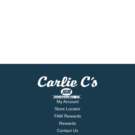
My Account
Store Locator
FAM Rewards
Rewards
Contact Us