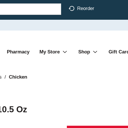
Reorder
Pharmacy
My Store
Shop
Gift Car
s
/
Chicken
10.5 Oz