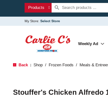
Products
My Store:
Select Store
Weekly Ad
Back
Shop
/
Frozen Foods
/
Meals & Entree
|
Stouffer's Chicken Alfredo 