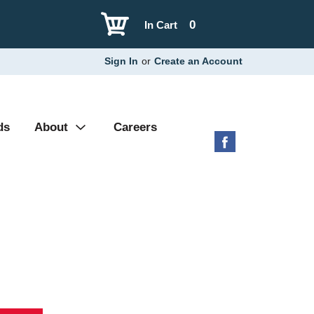
0
In Cart
Sign In
or
Create an Account
ds
About
Careers