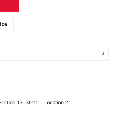
ice
Section 13, Shelf 1, Location 2