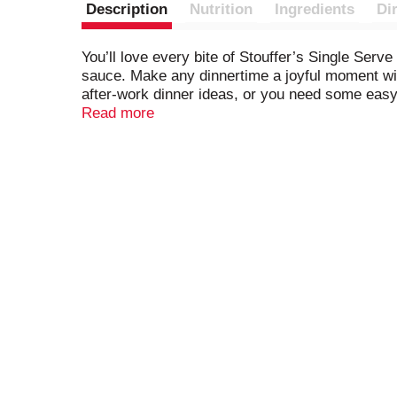
Description
Nutrition
Ingredients
Di
You’ll love every bite of Stouffer’s Single Serv
sauce. Make any dinnertime a joyful moment with 
after-work dinner ideas, or you need some easy c
Stouffer’s frozen individual dinners in your fre
Read more
you’re ready to cook and serve.