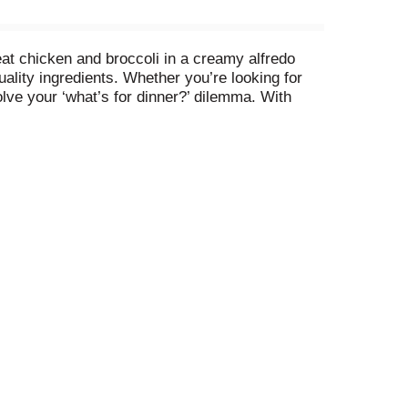
eat chicken and broccoli in a creamy alfredo
uality ingredients. Whether you’re looking for
olve your ‘what’s for dinner?’ dilemma. With
p the chicken alfredo pasta in your freezer until