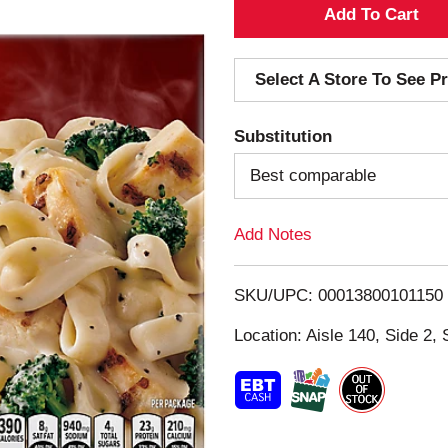
A
d
Select A Store To See Pr
d
Substitution
T
Best comparable
o
Add Notes
L
i
SKU/UPC: 00013800101150
s
Location: Aisle 140, Side 2, 
t