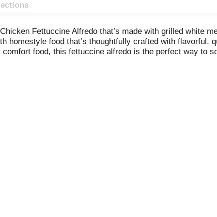
rections
e Chicken Fettuccine Alfredo that’s made with grilled white m
homestyle food that’s thoughtfully crafted with flavorful, q
omfort food, this fettuccine alfredo is the perfect way to s
ezer, you’ll always be ready to enjoy something delicious. Kee