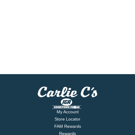
My Account
Store Locator
FAM Rewards
Rewards