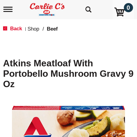
0
T
o
g
g
Back
Shop
/
Beef
|
l
e
n
a
v
Atkins Meatloaf With
i
g
Portobello Mushroom Gravy 9
a
t
Oz
i
o
n