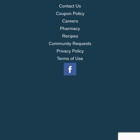
Contact Us
Coupon Policy
Careers
Pharmacy
Recipes
Community Requests
Privacy Policy
Terms of Use