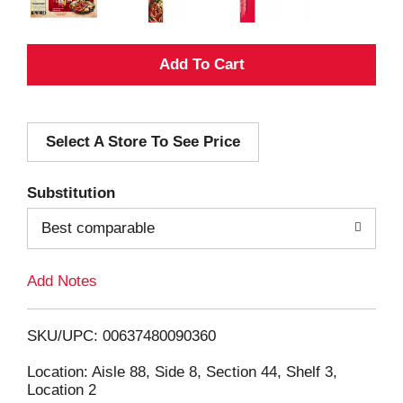
A
d
Select A Store To See Price
d
T
Substitution
o
Best comparable
L
Add Notes
i
SKU/UPC: 00637480090360
s
Location: Aisle 88, Side 8, Section 44, Shelf 3,
Location 2
t