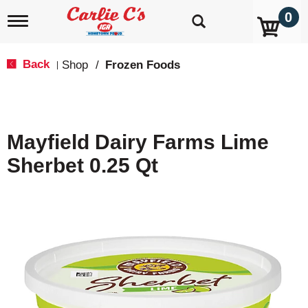
0
T
o
g
g
Back
Shop
/
Frozen Foods
|
l
e
n
a
v
Mayfield Dairy Farms Lime
i
g
Sherbet 0.25 Qt
a
t
i
o
n