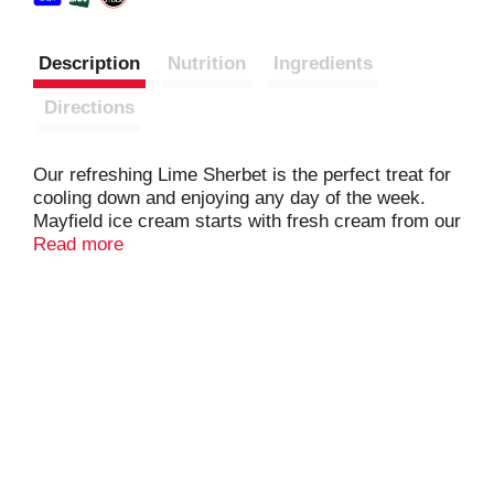
Description
Nutrition
Ingredients
Directions
Our refreshing Lime Sherbet is the perfect treat for
cooling down and enjoying any day of the week.
Mayfield ice cream starts with fresh cream from our
own dairy, just like when Mayfield Creamery started
Read more
in 1923. Perfect for enjoying with family and friends.
Mayfield frozen desserts are inspired by family
recipes that have been perfected over three
generations.