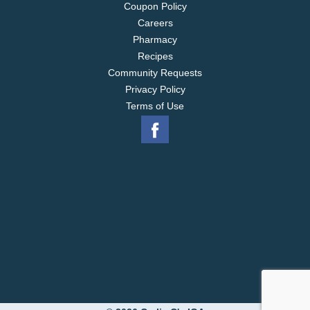
Coupon Policy
Careers
Pharmacy
Recipes
Community Requests
Privacy Policy
Terms of Use