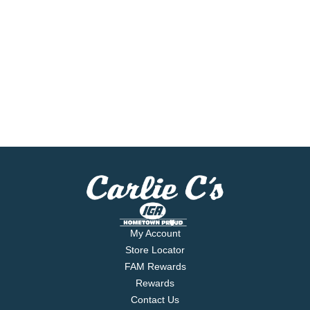
My Account
Store Locator
FAM Rewards
Rewards
Contact Us