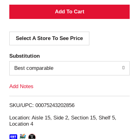
A
d
Select A Store To See Price
d
T
Substitution
o
Best comparable
L
Add Notes
i
SKU/UPC: 00075243202856
s
Location: Aisle 15, Side 2, Section 15, Shelf 5,
Location 4
t