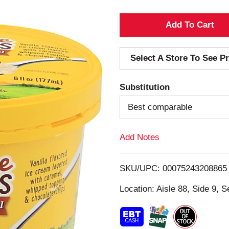
A
d
Select A Store To See Pr
d
Substitution
T
Best comparable
o
Add Notes
L
i
SKU/UPC: 00075243208865
s
Location: Aisle 88, Side 9, S
t