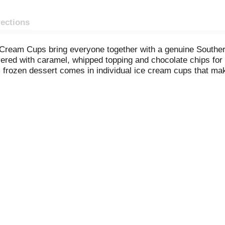
rections
 Cream Cups bring everyone together with a genuine Southe
yered with caramel, whipped topping and chocolate chips for a
 frozen dessert comes in individual ice cream cups that make
 our own dairy, just like when Mayfield Creamery started in
nytime, anywhere. Mayfield frozen desserts are inspired by f