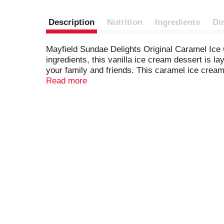
Description
Nutrition
Ingredients
Di
Mayfield Sundae Delights Original Caramel Ice
ingredients, this vanilla ice cream dessert is la
your family and friends. This caramel ice cream
Mayfield ice cream starts with fresh cream from
Read more
convenient treat for easy on-the-go snacking a
three generations.