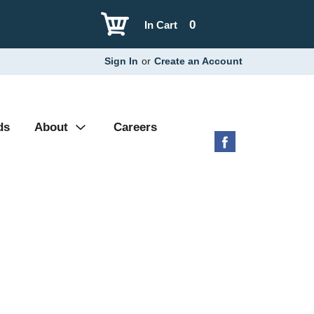
0
In Cart
Sign In
or
Create an Account
ds
About
Careers