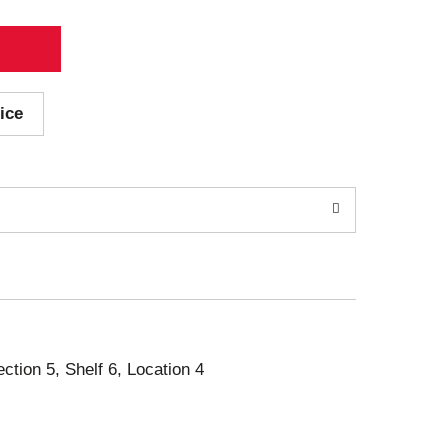
ice
ection 5, Shelf 6, Location 4