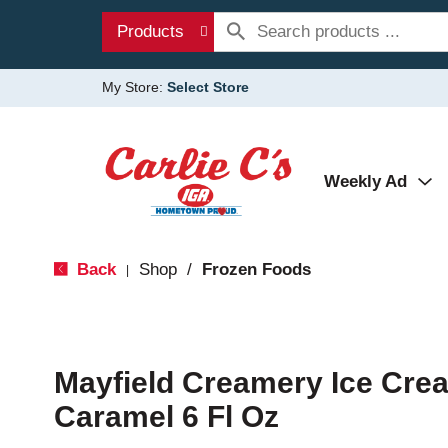
Products
My Store:
Select Store
Weekly Ad
Back
Shop
/
Frozen Foods
|
Mayfield Creamery Ice Crea
Caramel 6 Fl Oz