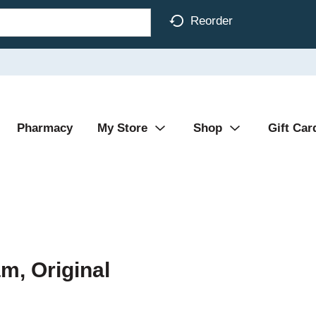
Reorder
Pharmacy
My Store
Shop
Gift Car
m, Original