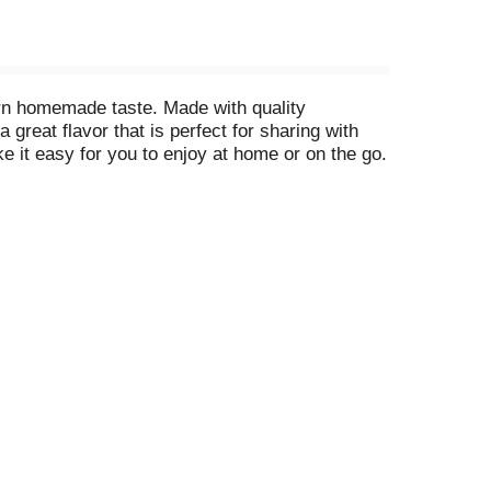
rn homemade taste. Made with quality
 great flavor that is perfect for sharing with
 it easy for you to enjoy at home or on the go.
 1923. Each single-serve ice cream cup is a
amily recipes that have been perfected over