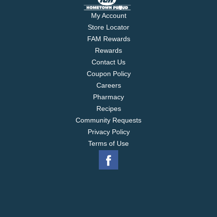
My Account
Store Locator
FAM Rewards
Rewards
Contact Us
Coupon Policy
Careers
Pharmacy
Recipes
Community Requests
Privacy Policy
Terms of Use