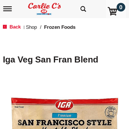
0
T
o
g
g
Back
Shop
/
Frozen Foods
|
l
e
n
a
v
Iga Veg San Fran Blend
i
g
a
t
i
o
n