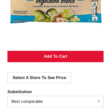
A
d
Select A Store To See Price
d
T
Substitution
o
Best comparable