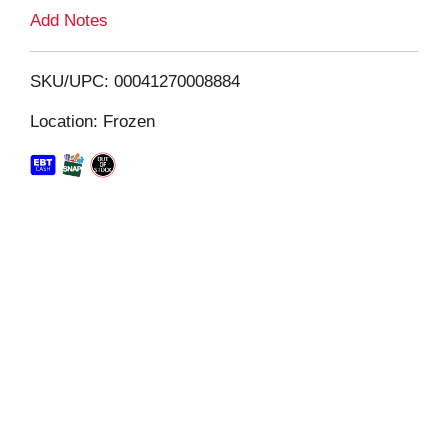
L
Add Notes
i
SKU/UPC: 00041270008884
s
Location: Frozen
t