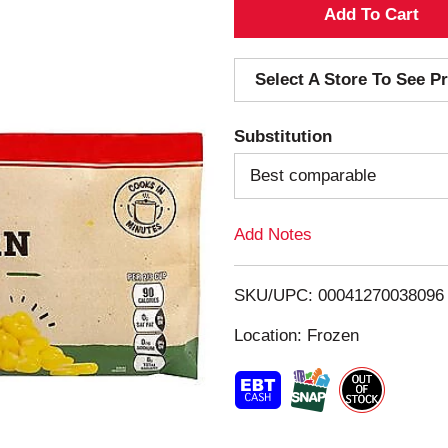
A
d
Select A Store To See Pr
d
Substitution
T
Best comparable
o
Add Notes
L
i
SKU/UPC: 00041270038096
s
Location: Frozen
t