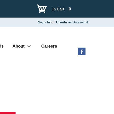
0
In Cart
Sign In
or
Create an Account
ds
About
Careers