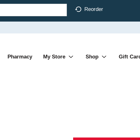
Reorder
Pharmacy
My Store
Shop
Gift Car