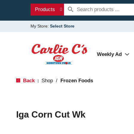
Products
My Store:
Select Store
Weekly Ad
Back
Shop
/
Frozen Foods
|
Iga Corn Cut Wk