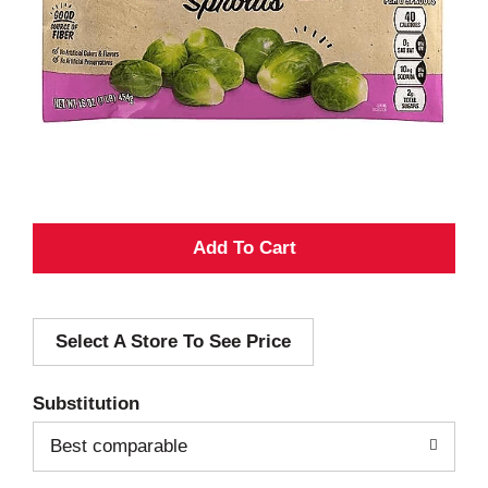
A
d
Select A Store To See Price
d
T
Substitution
o
Best comparable