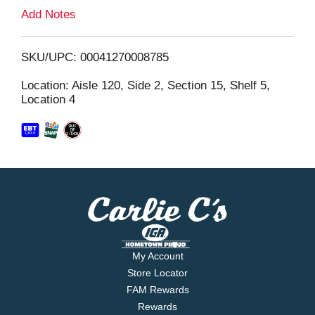
L
Add Notes
i
SKU/UPC: 00041270008785
s
Location: Aisle 120, Side 2, Section 15, Shelf 5,
Location 4
t
My Account
Store Locator
FAM Rewards
Rewards