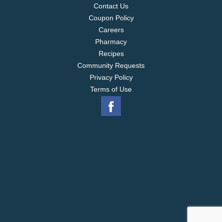
Contact Us
Coupon Policy
Careers
Pharmacy
Recipes
Community Requests
Privacy Policy
Terms of Use