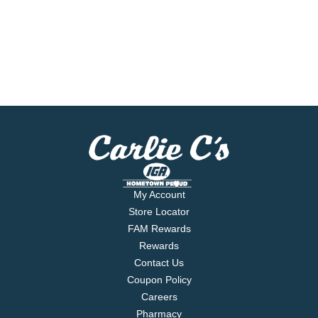
My Account
Store Locator
FAM Rewards
Rewards
Contact Us
Coupon Policy
Careers
Pharmacy