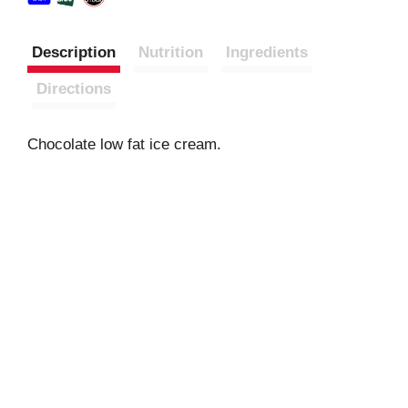
Description
Nutrition
Ingredients
Directions
Chocolate low fat ice cream.