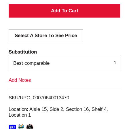
A
d
Select A Store To See Price
d
T
Substitution
o
Best comparable
L
Add Notes
i
SKU/UPC: 00070640013470
s
Location: Aisle 15, Side 2, Section 16, Shelf 4,
Location 1
t