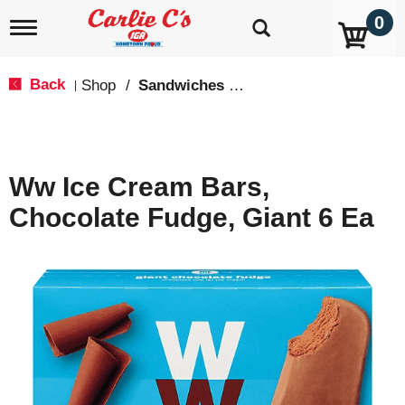
0
T
o
g
g
Back
Shop
/
Sandwiches & Bars
|
l
e
n
a
v
Ww Ice Cream Bars,
i
g
Chocolate Fudge, Giant 6 Ea
a
t
i
o
n