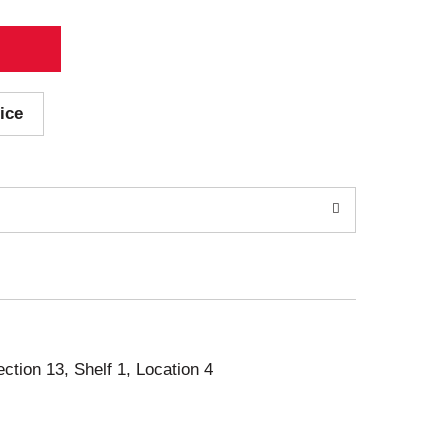
ice
ection 13, Shelf 1, Location 4