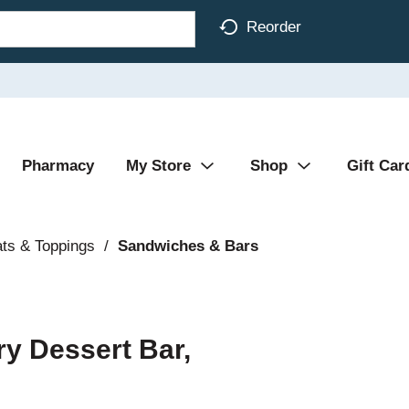
Reorder
Pharmacy
My Store
Shop
Gift Car
ats & Toppings
/
Sandwiches & Bars
ry Dessert Bar,