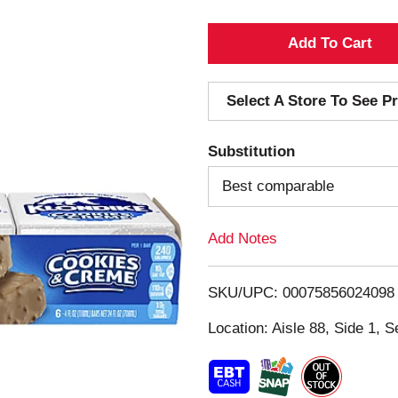
A
d
Select A Store To See Pr
d
Substitution
T
Best comparable
o
Add Notes
L
i
SKU/UPC: 00075856024098
s
Location: Aisle 88, Side 1, S
t