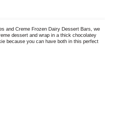
kies and Creme Frozen Dairy Dessert Bars, we
reme dessert and wrap in a thick chocolatey
kie because you can have both in this perfect
ie crumbs enveloping a slab of vanilla blended
s easy as it should be, so reward yourself for
essert Bar as a snack or as a treat to help you
ness. Each product is perfectly crafted to bring
ed kosher dairy product by KOF-K Kosher