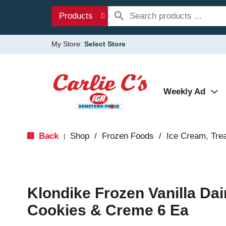
Products
My Store:
Select Store
Weekly Ad
Back
Shop
/
Frozen Foods
/
Ice Cream, Tre
|
Klondike Frozen Vanilla Dai
Cookies & Creme 6 Ea