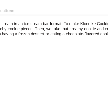
rections
nd cream in an ice cream bar format. To make Klondike Coo
nchy cookie pieces. Then, we take that creamy cookie and c
 having a frozen dessert or eating a chocolate-flavored coo
Bar features a blanket of milk-chocolatey coating and cook
elf with this simple dessert. We know that life isn't always a
ts you! You can enjoy a Klondike Cookies and Creme Frozen D
sy dessert treat; there are 14 flavors for unlimited delicious
you already love. Klondike frozen dessert bars are a certifi
ation and supervision agencies.