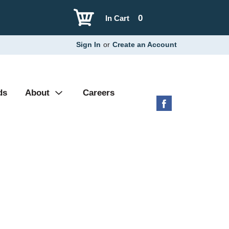
0
In Cart
Sign In
or
Create an Account
ds
About
Careers