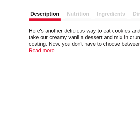
Description
Nutrition
Ingredients
Di
Here's another delicious way to eat cookies a
take our creamy vanilla dessert and mix in cru
coating. Now, you don't have to choose between
frozen dessert. Each Klondike Cookies & Creme 
Read more
with cookie pieces. Take the time to treat yours
doing that thing you just did. Klondike suppor
relax. Discover your favorite Klondike frozen ea
you a delicious combination of classic flavors 
Supervision, one of the world's leading certific