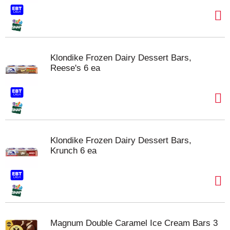
Klondike Frozen Dairy Dessert Bars,
Reese's 6 ea
Klondike Frozen Dairy Dessert Bars,
Krunch 6 ea
Magnum Double Caramel Ice Cream Bars 3