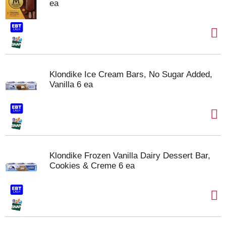
ea
Klondike Ice Cream Bars, No Sugar Added,
Vanilla 6 ea
Klondike Frozen Vanilla Dairy Dessert Bar,
Cookies & Creme 6 ea