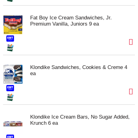
Fat Boy Ice Cream Sandwiches, Jr.
Premium Vanilla, Juniors 9 ea
Klondike Sandwiches, Cookies & Creme 4
ea
Klondike Ice Cream Bars, No Sugar Added,
Krunch 6 ea