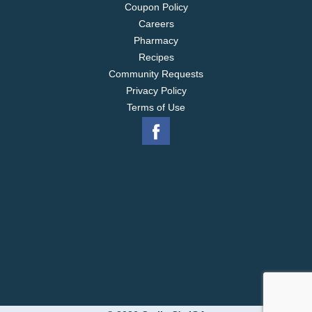
Coupon Policy
Careers
Pharmacy
Recipes
Community Requests
Privacy Policy
Terms of Use