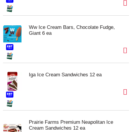
Ww Ice Cream Bars, Chocolate Fudge,
Giant 6 ea
Iga Ice Cream Sandwiches 12 ea
Prairie Farms Premium Neapolitan Ice
Cream Sandwiches 12 ea