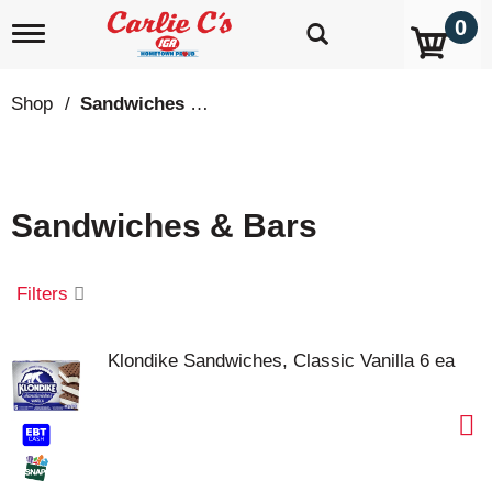
0
T
o
g
g
Shop
/
Sandwiches & Bars
l
e
n
a
v
Sandwiches & Bars
i
g
a
t
Filters
i
o
n
Klondike Sandwiches, Classic Vanilla 6 ea