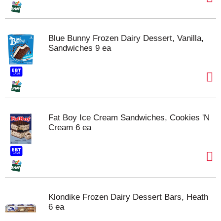
Blue Bunny Frozen Dairy Dessert, Vanilla,
Sandwiches 9 ea
Fat Boy Ice Cream Sandwiches, Cookies 'N
Cream 6 ea
Klondike Frozen Dairy Dessert Bars, Heath
6 ea