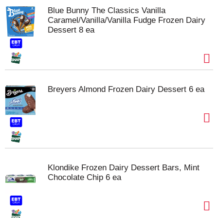
Blue Bunny The Classics Vanilla
Caramel/Vanilla/Vanilla Fudge Frozen Dairy
Dessert 8 ea
Breyers Almond Frozen Dairy Dessert 6 ea
Klondike Frozen Dairy Dessert Bars, Mint
Chocolate Chip 6 ea