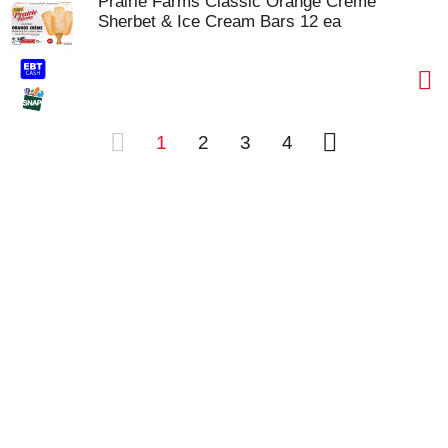
Prairie Farms Classic Orange Creme
Sherbet & Ice Cream Bars 12 ea
1
2
3
4