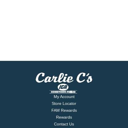
My Account
Store Locator
FAM Rewards
Rewards
Contact Us