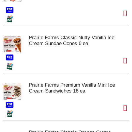
Prairie Farms Classic Nutty Vanilla Ice
Cream Sundae Cones 6 ea
Prairie Farms Premium Vanilla Mini Ice
Cream Sandwiches 16 ea