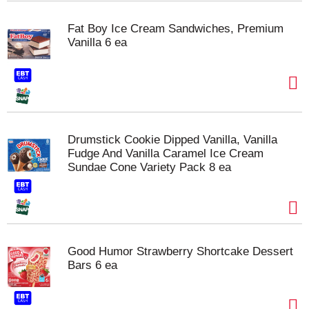
Fat Boy Ice Cream Sandwiches, Premium
Vanilla 6 ea
Drumstick Cookie Dipped Vanilla, Vanilla
Fudge And Vanilla Caramel Ice Cream
Sundae Cone Variety Pack 8 ea
Good Humor Strawberry Shortcake Dessert
Bars 6 ea