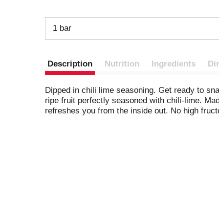
1 bar
Description
Nutrition
Ingredients
Di
Dipped in chili lime seasoning. Get ready to snac
ripe fruit perfectly seasoned with chili-lime. Mad
refreshes you from the inside out. No high fruc