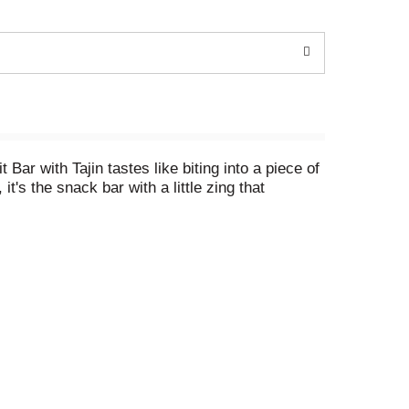
Bar with Tajin tastes like biting into a piece of
it's the snack bar with a little zing that