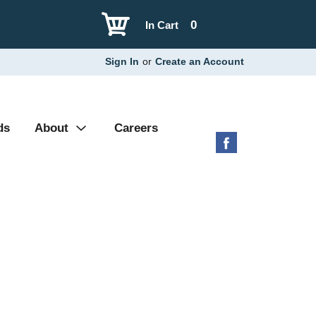
0
In Cart
Sign In
or
Create an Account
ds
About
Careers