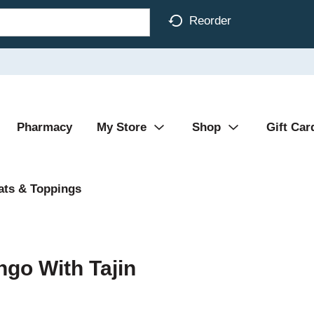
Reorder
Pharmacy
My Store
Shop
Gift Car
ats & Toppings
ngo With Tajin