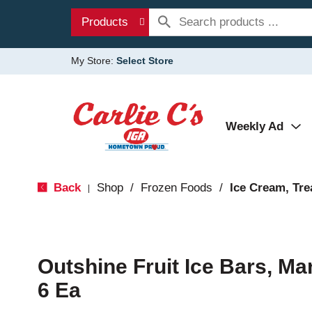
Products
My Store:
Select Store
Weekly Ad
Back
Shop
/
Frozen Foods
/
Ice Cream, Tre
|
Outshine Fruit Ice Bars, Ma
6 Ea