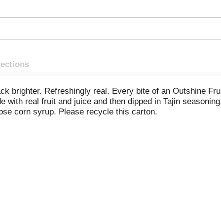
rections
k brighter. Refreshingly real. Every bite of an Outshine Fruit 
e with real fruit and juice and then dipped in Tajin seasoning, 
tose corn syrup. Please recycle this carton.