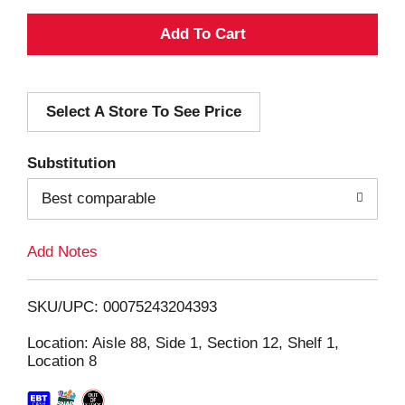
A
d
Select A Store To See Price
d
T
Substitution
o
Best comparable
L
Add Notes
i
SKU/UPC: 00075243204393
s
Location: Aisle 88, Side 1, Section 12, Shelf 1,
Location 8
t