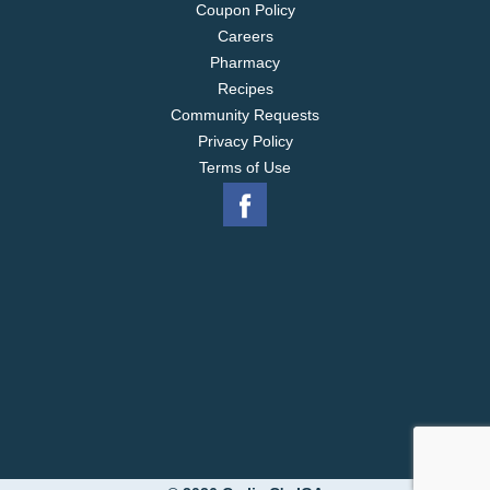
Coupon Policy
Careers
Pharmacy
Recipes
Community Requests
Privacy Policy
Terms of Use