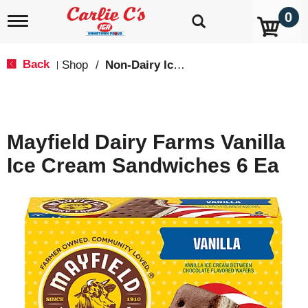
0
T
o
g
g
Back
Shop
/
Non-Dairy Ice Cream & Novelties
|
l
e
n
a
v
Mayfield Dairy Farms Vanilla
i
g
Ice Cream Sandwiches 6 Ea
a
t
i
o
n