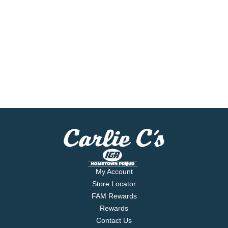
My Account
Store Locator
FAM Rewards
Rewards
Contact Us